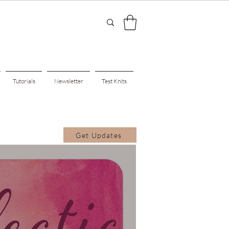
Tutorials
Newsletter
Test Knits
Get Updates