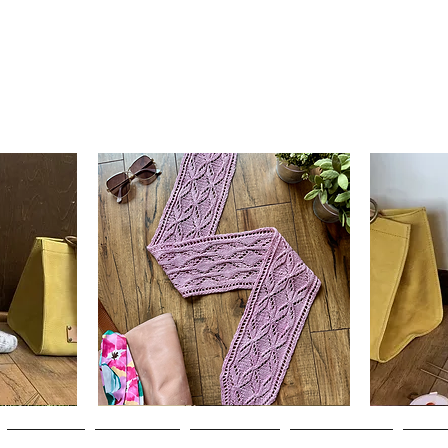
Clematis
Basic
Scarf
Cuff-
Quick View
Down
Adult