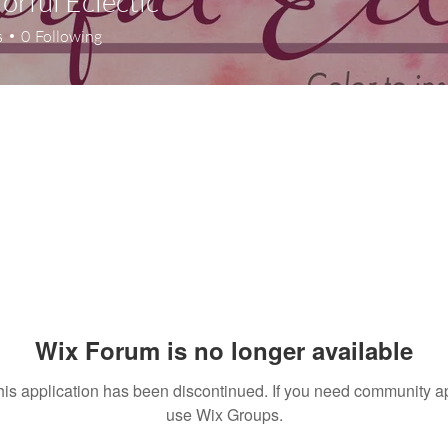
lorful Eclectic
s
0
Following
Wix Forum is no longer available
his application has been discontinued. If you need community a
use Wix Groups.