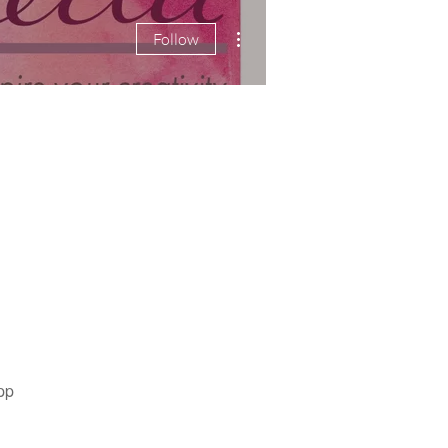
More actions
Follow
pp