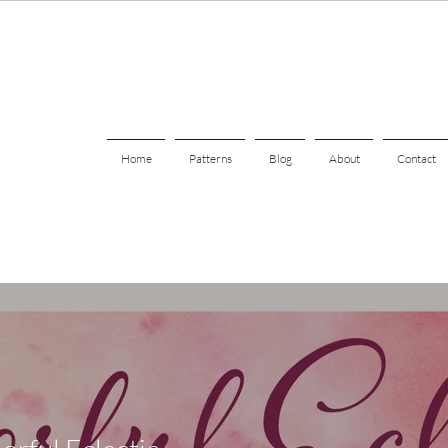
Home
Patterns
Blog
About
Contact