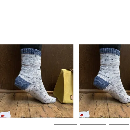
Basic
Basic
Toe-
Toe-
Quick View
Quick View
Up
Up
Adult
Kids