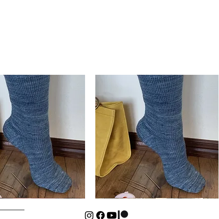
Basic
Cuff-
Quick View
Quick View
Down
Kids