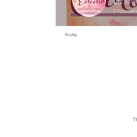
Liz Co
0
Follower
Profile
T