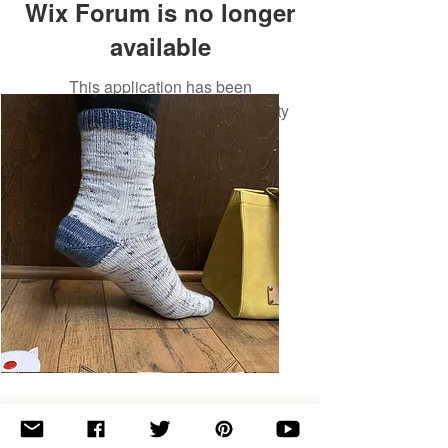
Wix Forum is no longer
available
This application has been
discontinued. If you need community
app use Wix Groups.
Basic
Toe-
Up
Adult
Socks