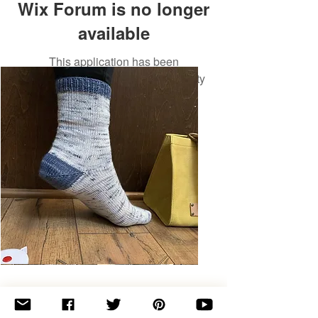
Wix Forum is no longer
available
This application has been
discontinued. If you need community
app use Wix Groups.
Basic
Toe-
Up
Adult
Socks