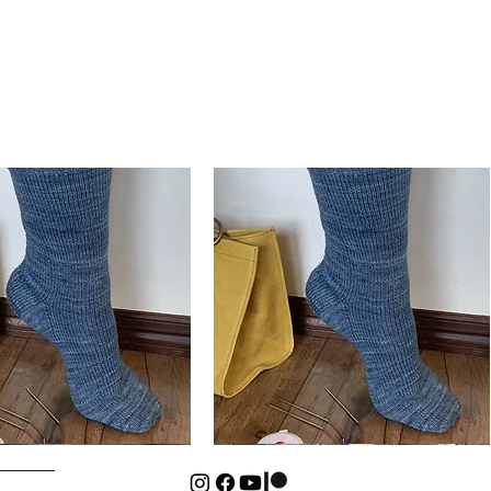
Basic
Cuff-
Quick View
Quick View
Down
Kids