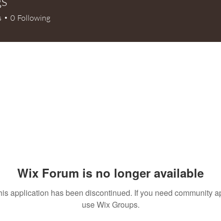
gs
s
0
Following
Wix Forum is no longer available
his application has been discontinued. If you need community a
use Wix Groups.