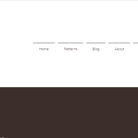
Home
Patterns
Blog
About