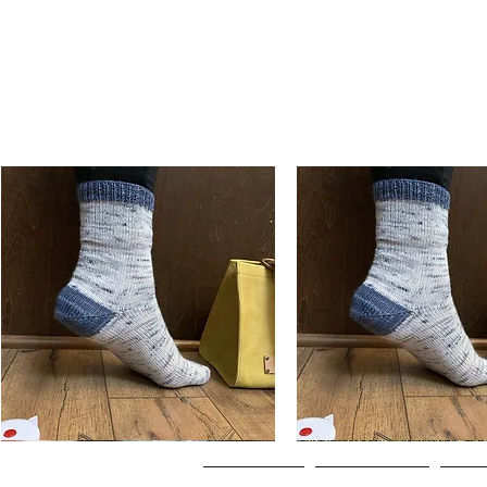
Basic
Basic
Toe-
Toe-
Quick View
Quick View
Up
Up
Adult
Kids