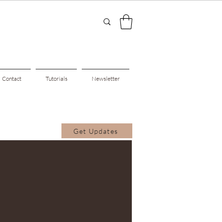
Contact
Tutorials
Newsletter
Get Updates