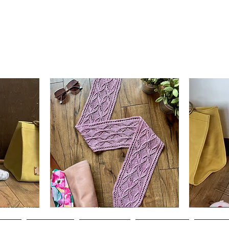
Clematis
Basic
Scarf
Cuff-
Quick View
Down
Adult