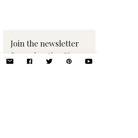
Join the newsletter 
for maker tips & 
pattern drops.
Email
*
Subscribe
I want to subscribe to your 
mailing list.
© 2010–2025 Yumi Yarns. All rights reserved.