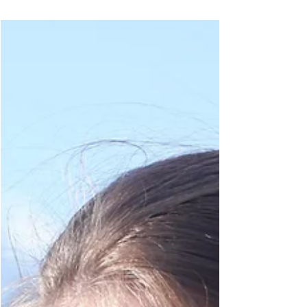
In my new video, I break down essential tips
and tricks for choosing yarn pairings that will
make your project shine. I focus on user...