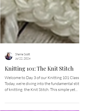
Shaina Scott
Jul 22, 2024
Knitting 101: The Knit Stitch
Welcome to Day 3 of our Knitting 101 Class!
Today, we’re diving into the fundamental stitch
of knitting: the Knit Stitch. This simple yet...