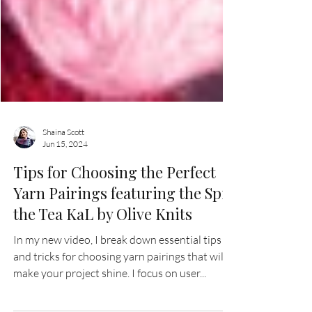
Shaina Scott
Jun 15, 2024
Tips for Choosing the Perfect
Yarn Pairings featuring the Spill
the Tea KaL by Olive Knits