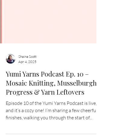
Shaina Scott
Apr 4, 2025
Yumi Yarns Podcast Ep. 10 –
Mosaic Knitting, Musselburgh
Progress & Yarn Leftovers
Episode 10 of the Yumi Yarns Podcast is live,
and it’s a cozy one! I’m sharing a few cheerful
finishes, walking you through the start of...