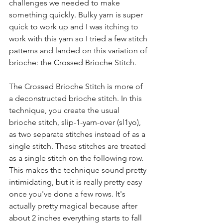
challenges we needed to make 
something quickly. Bulky yarn is super 
quick to work up and I was itching to 
work with this yarn so I tried a few stitch 
patterns and landed on this variation of 
brioche: the Crossed Brioche Stitch.
The Crossed Brioche Stitch is more of 
a deconstructed brioche stitch. In this 
technique, you create the usual 
brioche stitch, slip-1-yarn-over (sl1yo), 
as two separate stitches instead of as a 
single stitch. These stitches are treated 
as a single stitch on the following row. 
This makes the technique sound pretty 
intimidating, but it is really pretty easy 
once you've done a few rows. It's 
actually pretty magical because after 
about 2 inches everything starts to fall 