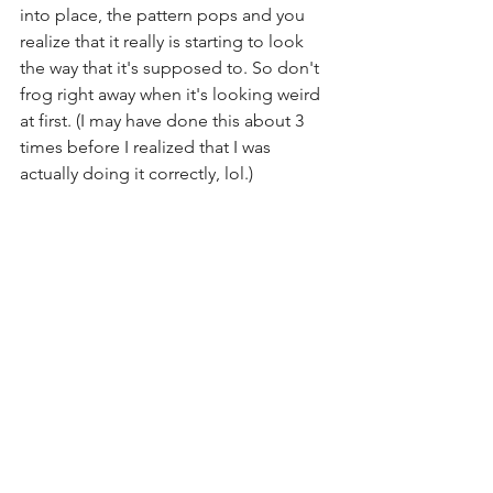
into place, the pattern pops and you 
realize that it really is starting to look 
the way that it's supposed to. So don't 
frog right away when it's looking weird 
at first. (I may have done this about 3 
times before I realized that I was 
actually doing it correctly, lol.)