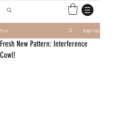
Sign Up
Post
Fresh New Pattern: Interference
Cowl!