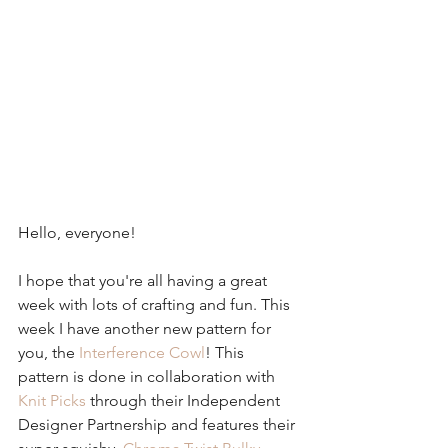
Hello, everyone!
I hope that you're all having a great 
week with lots of crafting and fun. This 
week I have another new pattern for 
you, the 
Interference Cowl
! This 
pattern is done in collaboration with 
Knit Picks
 through their Independent 
Designer Partnership and features their 