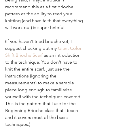
recommend this as a first brioche 
pattern as the ability to read your 
knitting (and have faith that everything 
will work out) is super helpful.
(If you haven't tried brioche yet, I 
suggest checking out my 
Giant Color 
Shift Brioche Scarf 
as an introduction 
to the technique. You don't have to 
knit the entire scarf, just use the 
instructions (ignoring the 
measurements) to make a sample 
piece long enough to familiarize 
yourself with the techniques covered. 
This is the pattern that I use for the 
Beginning Brioche class that I teach 
and it covers most of the basic 
techniques.)