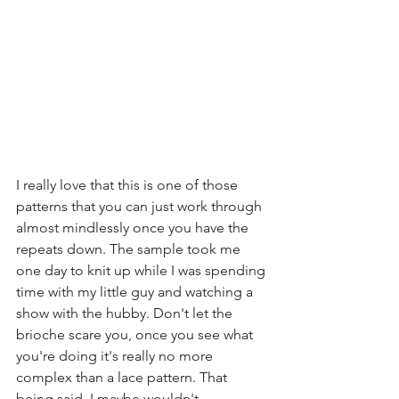
I really love that this is one of those 
patterns that you can just work through 
almost mindlessly once you have the 
repeats down. The sample took me 
one day to knit up while I was spending 
time with my little guy and watching a 
show with the hubby. Don't let the 
brioche scare you, once you see what 
you're doing it's really no more 
complex than a lace pattern. That 
being said, I maybe wouldn't 