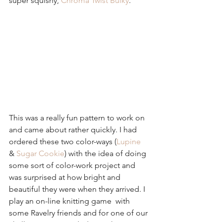
super squishy, 
Chroma Twist Bulky
.
This was a really fun pattern to work on 
and came about rather quickly. I had 
ordered these two color-ways (
Lupine
& 
Sugar Cookie
) with the idea of doing 
some sort of color-work project and 
was surprised at how bright and 
beautiful they were when they arrived. I 
play an on-line knitting game  with 
some Ravelry friends and for one of our 