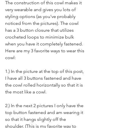
The construction of this cowl makes it 
very wearable and gives you lots of 
styling options (as you've probably 
noticed from the pictures). The cowl 
has a 3 button closure that utilizes 
crocheted loops to minimize bulk 
when you have it completely fastened. 
Here are my 3 favorite ways to wear this 
cowl:
1.) In the picture at the top of this post, 
I have all 3 buttons fastened and have 
the cowl rolled horizontally so that it is 
the most like a cowl.
2.) In the next 2 pictures I only have the 
top button fastened and am wearing it 
so that it hangs slightly off the 
shoulder. (This is my favorite way to 