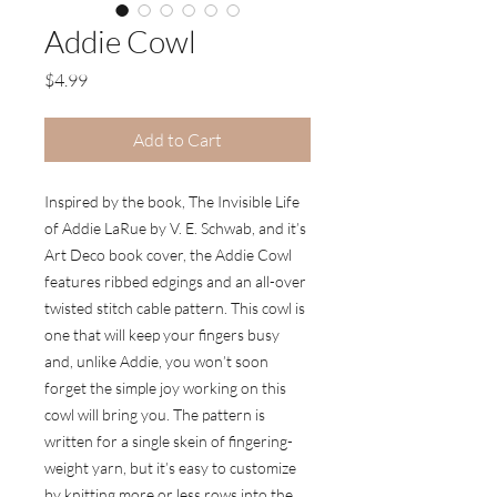
Addie Cowl
Price
$4.99
Add to Cart
Inspired by the book, The Invisible Life
of Addie LaRue by V. E. Schwab, and it’s
Art Deco book cover, the Addie Cowl
features ribbed edgings and an all-over
twisted stitch cable pattern. This cowl is
one that will keep your fingers busy
and, unlike Addie, you won’t soon
forget the simple joy working on this
cowl will bring you. The pattern is
written for a single skein of fingering-
weight yarn, but it’s easy to customize
by knitting more or less rows into the