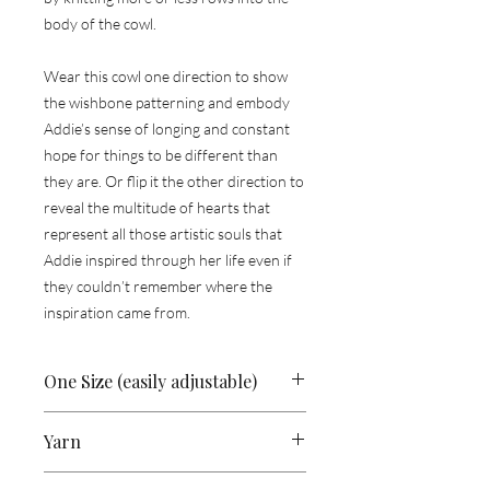
body of the cowl.
Wear this cowl one direction to show
the wishbone patterning and embody
Addie’s sense of longing and constant
hope for things to be different than
they are. Or flip it the other direction to
reveal the multitude of hearts that
represent all those artistic souls that
Addie inspired through her life even if
they couldn’t remember where the
inspiration came from.
One Size (easily adjustable)
25” (63 cm) circ x 19.5” (49.5 cm) height
Yarn
fingering-weight