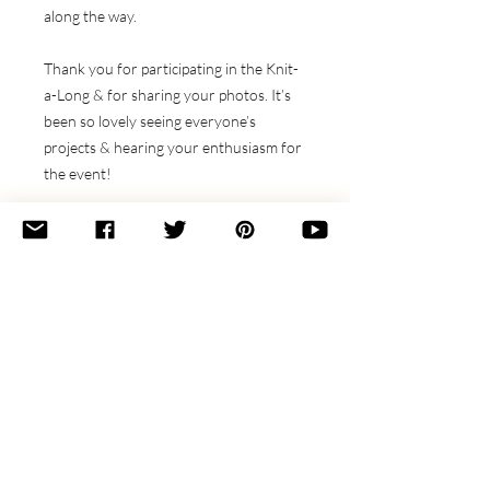
along the way.
Thank you for participating in the Knit-
a-Long & for sharing your photos. It’s
been so lovely seeing everyone’s
projects & hearing your enthusiasm for
the event!
Sizes:
Scarf (Shawl)
Finished Measurements:
76.5 x 12 (51 x 22)"
[194 x 30 (130 x 56) cm]
Materials Needed
Yarn:
Stitches Used