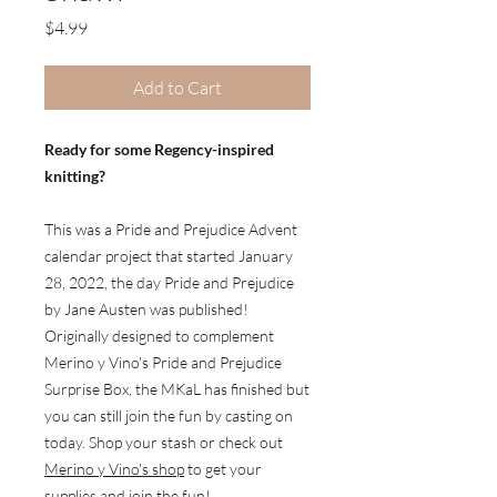
Price
$4.99
Add to Cart
Ready for some Regency-inspired
knitting?
This was a Pride and Prejudice Advent
calendar project that started January
28, 2022, the day Pride and Prejudice
by Jane Austen was published!
Originally designed to complement
Merino y Vino's Pride and Prejudice
Surprise Box, the MKaL has finished but
you can still join the fun by casting on
today. Shop your stash or check out
Merino y Vino's shop
to get your
supplies and join the fun!