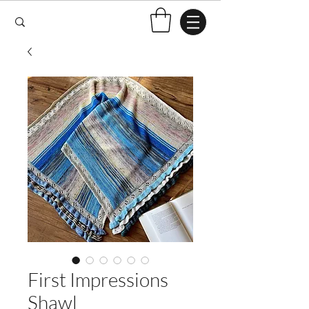
First Impressions
Shawl