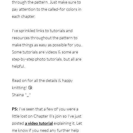
through the pattern. Just make sure to
pay attention to the called-for colors in
each chapter.
I’ve sprinkled links to tutorials and
resources throughout the pattern to
make things as easy as possible for you.
Some tutorials are videos & some are
step-by-step photo tutorials, but all are
helpful.
Read on for all the details & happy
knitting! 😘
Shaina ^_^
PS:
I’ve seen that a few of you were a
little lost on Chapter 8’s join so I’ve just
posted
a video tutorial
explaining it. Let
me know if you need any further help