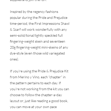
Inspired by the regency fashions
popular during the Pride and Prejudice
time-period, the First Impressions Shawl
& Scarf will work wonderfully with any
semi-solid/tonal/lightly speckled full
fingering-weight skein and seventeen
20g fingering-weight mini-skeins of any
dye-style (even those wild variegated
ones).
If you’re using the Pride & Prejudice Kit
from Merino y Vino, each “chapter” in
the pattern pertains to each day. If
you’re not working from the kit you can
choose to follow the chapter-a-day
layout or, just like reading a good book,
you can move at your own pace