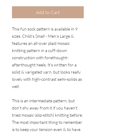
Add to Cart
This fun sock pattern is available in 9
sizes: Child’s Small - Men’s Large &
features an all-over plaid mosaic
knitting pattern in a cuff-down
construction with forethought-
afterthought heels. It’s written for a
solid & varigated yarn, but looks really
lovely with high-contrast semi-solids as
well.
This is an intermediate pattern, but
don’t shy away from it if you haven’t
tried mosaic (slip-stitch) knitting before.
The most important thing to remember
is to keep your tension even & to have