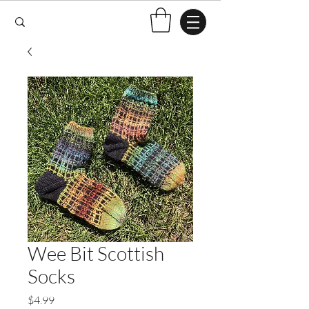
Wee Bit Scottish
Socks
Price
$4.99