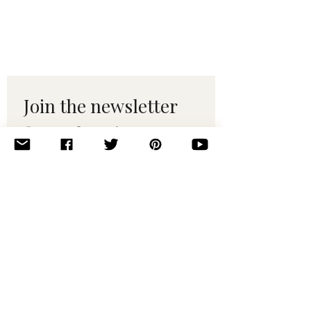
Join the newsletter 
for maker tips & 
pattern drops.
Email
*
Subscribe
I want to subscribe to your 
mailing list.
© 2010–2025 Yumi Yarns. All rights reserved.