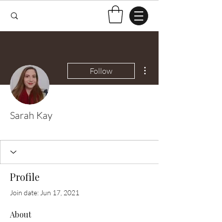
More actions
Follow
Sarah Kay
Test Knitter!
+
4
Profile
Join date: Jun 17, 2021
About