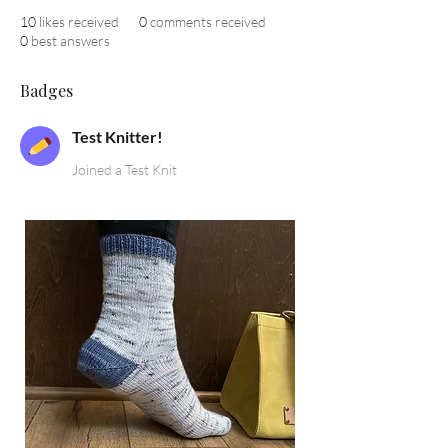
10
likes received
0
comments received
0
best answers
Badges
Test Knitter!
Joined a Test Knit