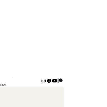
 Knits