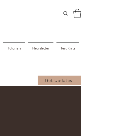
Tutorials
Newsletter
Test Knits
Get Updates