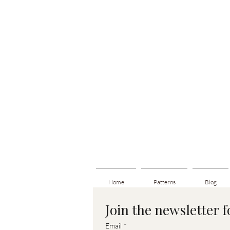
Home
Patterns
Blog
Join the newsletter 
Email
*