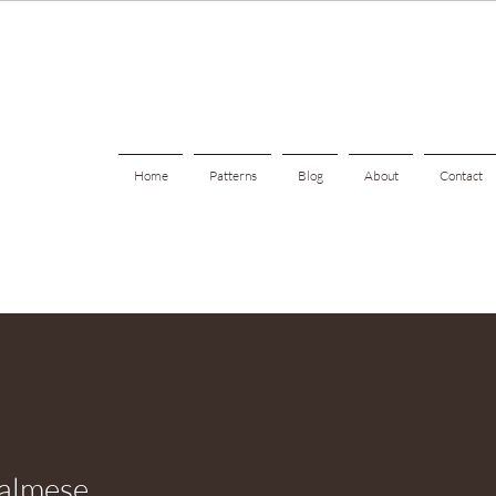
Home
Patterns
Blog
About
Contact
almese