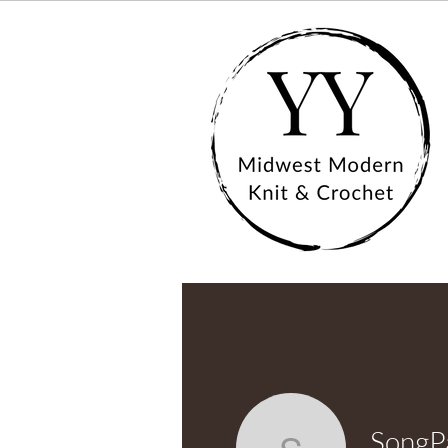
SongP