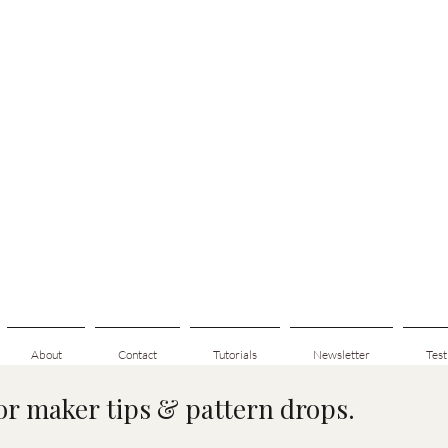
About
Contact
Tutorials
Newsletter
Test
for maker tips & pattern drops.