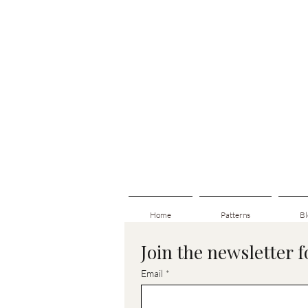
Home
Patterns
Bl
Join the newsletter 
Email
*