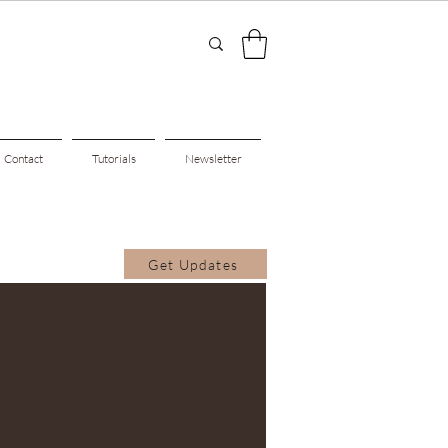
Contact
Tutorials
Newsletter
Get Updates