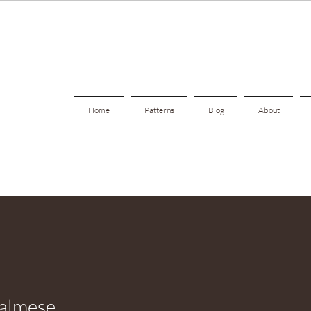
Home
Patterns
Blog
About
almese