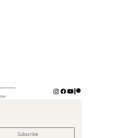
tter
Subscribe