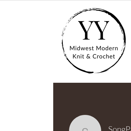
SongP