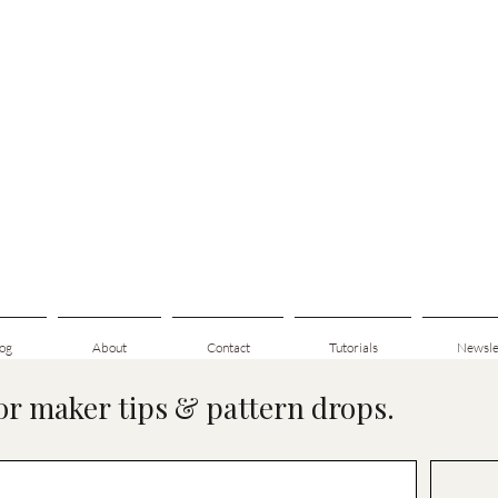
og
About
Contact
Tutorials
Newsle
for maker tips & pattern drops.