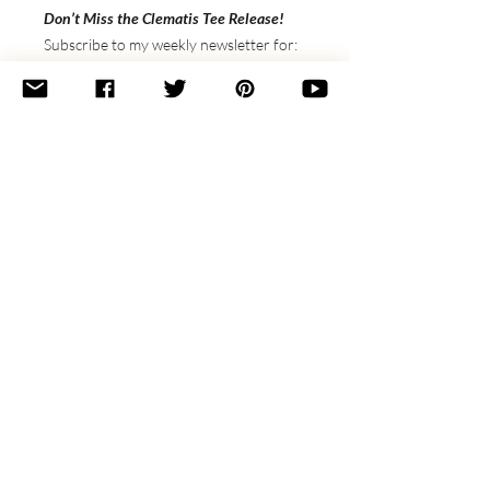
Don’t Miss the Clematis Tee Release!
Subscribe to my weekly newsletter for:
✔️
Exclusive discounts
on upcoming
patterns
✔️
Step-by-step video tutorials
every
Thursday
✔️
Spotlights on small indie shops
&
special collabs
Sign up here
to stay in the loop and get
first access to the Clematis Tee launch!
🌿 Want Both Patterns?
Get the
Clematis
Tee
& Scarf
together
and save!
Purchase both patterns as a bundle for
$16 (regularly $19)
—no code needed.
The scarf makes a perfect swatch