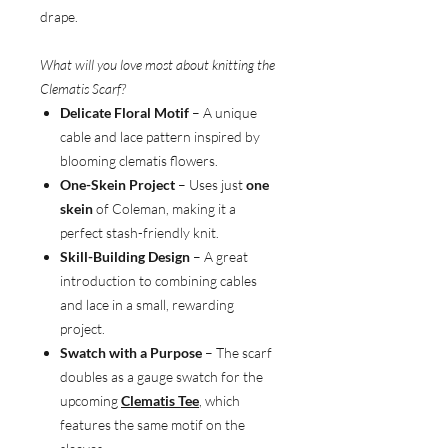
drape.
What will you love most about knitting the
Clematis Scarf?
Delicate Floral Motif
– A unique
cable and lace pattern inspired by
blooming clematis flowers.
One-Skein Project
– Uses just
one
skein
of Coleman, making it a
perfect stash-friendly knit.
Skill-Building Design
– A great
introduction to combining cables
and lace in a small, rewarding
project.
Swatch with a Purpose
– The scarf
doubles as a gauge swatch for the
upcoming
Clematis Tee
, which
features the same motif on the