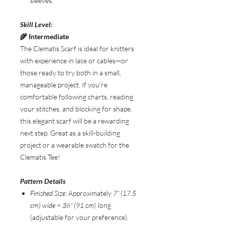
sleeves.
Skill Level:
🌾 Intermediate
The Clematis Scarf is ideal for knitters
with experience in lace or cables—or
those ready to try both in a small,
manageable project. If you're
comfortable following charts, reading
your stitches, and blocking for shape,
this elegant scarf will be a rewarding
next step. Great as a skill-building
project or a wearable swatch for the
Clematis Tee!
Pattern Details
Finished Size:
Approximately
7” (17.5
cm) wide × 36” (91 cm)
long
(adjustable for your preference).