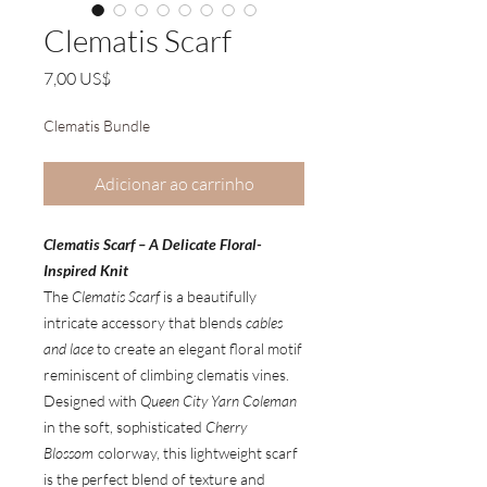
Clematis Scarf
Preço
7,00 US$
Clematis Bundle
Adicionar ao carrinho
Clematis Scarf – A Delicate Floral-
Inspired Knit
The
Clematis Scarf
is a beautifully
intricate accessory that blends
cables
and lace
to create an elegant floral motif
reminiscent of climbing clematis vines.
Designed with
Queen City Yarn Coleman
in the soft, sophisticated
Cherry
Blossom
colorway, this lightweight scarf
is the perfect blend of texture and