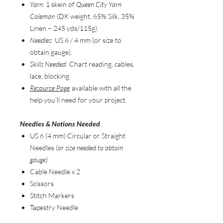
Yarn:
1 skein of
Queen City Yarn
Coleman
(DK weight, 65% Silk, 35%
Linen – 245 yds/115g).
Needles:
US 6 / 4 mm (or size to
obtain gauge).
Skills Needed:
Chart reading, cables,
lace, blocking.
Resource Page
available with all the
help you'll need for your project.
Needles & Notions Needed
US 6 (4 mm) Circular or Straight
Needles
(or size needed to obtain
gauge)
Cable Needle x 2
Scissors
Stitch Markers
Tapestry Needle