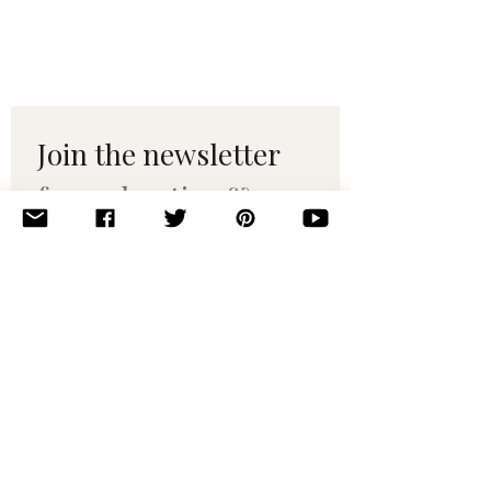
Join the newsletter 
for maker tips & 
pattern drops.
Email
*
Subscribe
I want to subscribe to your 
mailing list.
© 2010–2025 Yumi Yarns. All rights reserved.