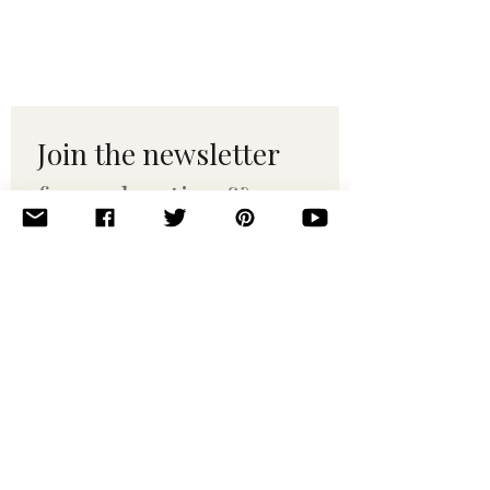
Join the newsletter 
for maker tips & 
pattern drops.
Email
*
Subscribe
I want to subscribe to your 
mailing list.
© 2010–2025 Yumi Yarns. All rights reserved.