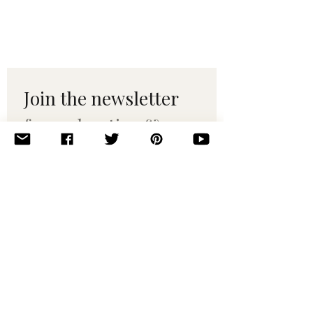
Join the newsletter 
for maker tips & 
pattern drops.
Email
*
Subscribe
I want to subscribe to your 
mailing list.
© 2010–2025 Yumi Yarns. All rights reserved.