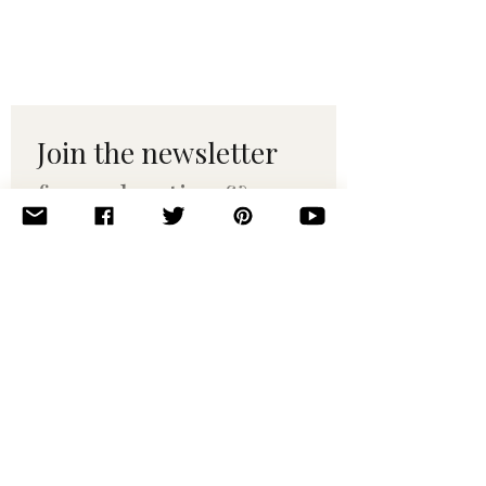
Join the newsletter 
for maker tips & 
pattern drops.
Email
*
Subscribe
I want to subscribe to your 
mailing list.
© 2010–2025 Yumi Yarns. All rights reserved.