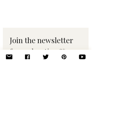
Join the newsletter 
for maker tips & 
pattern drops.
Email
*
Subscribe
I want to subscribe to your 
mailing list.
© 2010–2025 Yumi Yarns. All rights reserved.