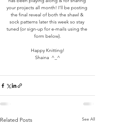
has been playing along & for sharing 
your projects all month! I'll be posting 
the final reveal of both the shawl & 
sock patterns later this week so stay 
tuned (or sign-up for e-mails using the 
form below).
Happy Knitting!
Shaina  ^_^
See All
Related Posts