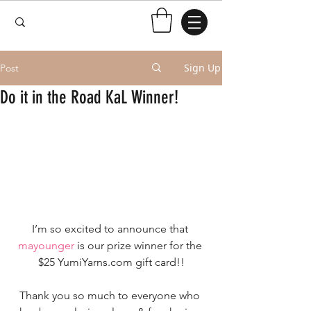
Sign Up
Post
Do it in the Road KaL Winner!
I’m so excited to announce that 
mayounger
 is our prize winner for the 
$25 YumiYarns.com gift card!!
Thank you so much to everyone who 