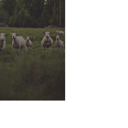
rshed?