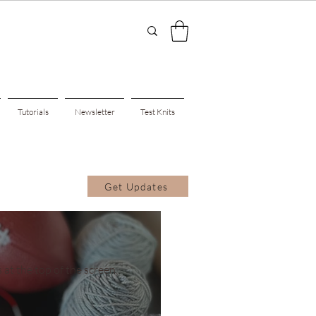
Tutorials
Newsletter
Test Knits
Get Updates
 at the top of the screen.