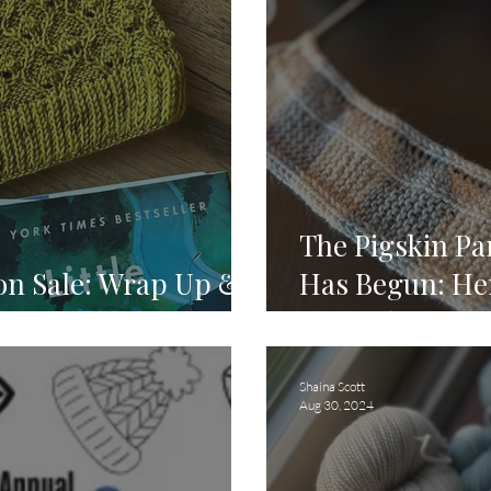
The Pigskin P
ion Sale: Wrap Up &
Has Begun: He
Started! 🏈
Shaina Scott
Aug 30, 2024