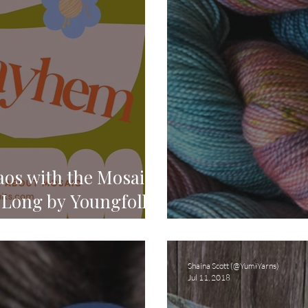
os with the Mosaic
Long by Youngfolk
Introducing O
Shaina Scott (@YumiYarns)
Jul 11, 2018