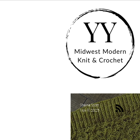
Shaina Scott
Nov 8, 2025
Scroll through the cards below fo