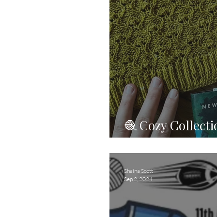
🧶 Cozy Collect
Get Cozy!
Shaina Scott
Sep 2, 2024