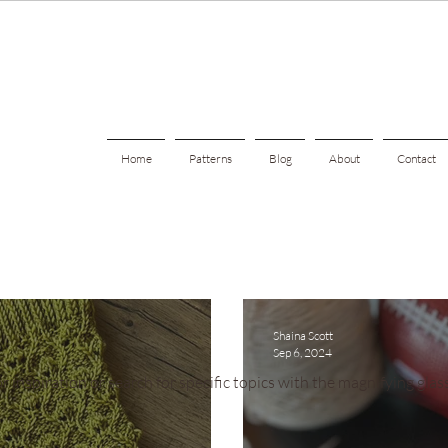
Home
Patterns
Blog
About
Contact
Shaina Scott
Sep 6, 2024
r inspiration or search for specific topics with the magnifying glass