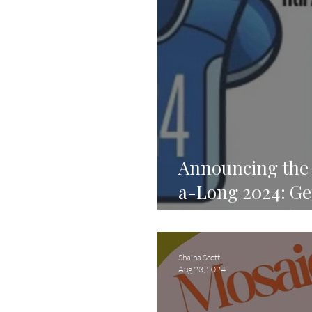
Announcing the 
a-Long 2024: Get
Compete, and C
Shaina Scott
Aug 23, 2024