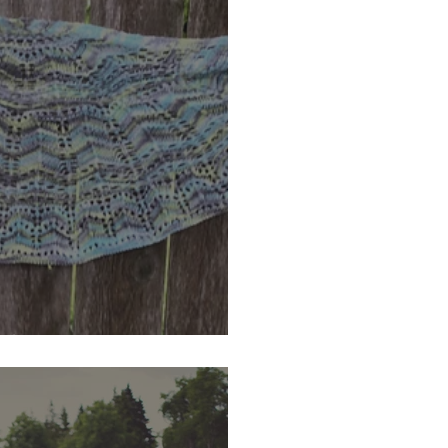
oad KaL Winner!