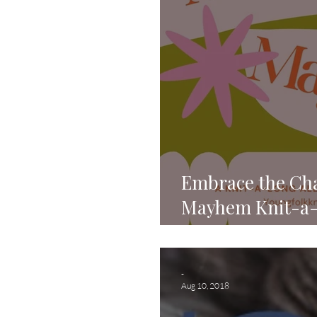
Embrace the Cha
Mayhem Knit-a-
Knits!
-
Aug 10, 2018