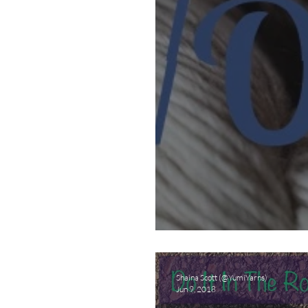
Wanna Be A Yarn
Shaina Scott (@YumiYarns)
Jun 9, 2018