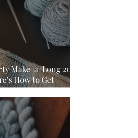
arty Make-a-Long 2024
re’s How to Get