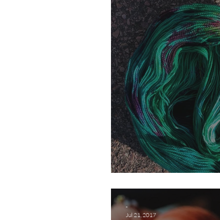
Do it in the Road
-
Jul 21, 2017