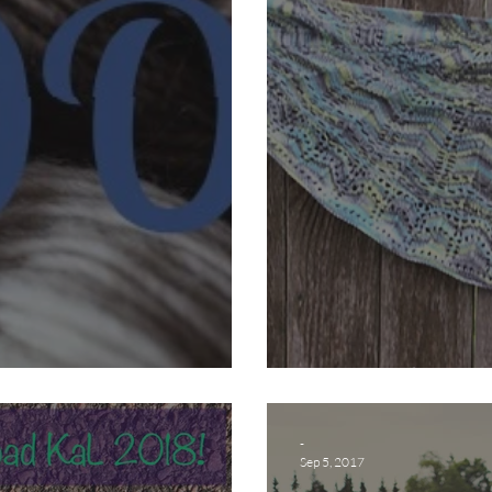
 Groupie?!
Do it in the R
-
Sep 5, 2017