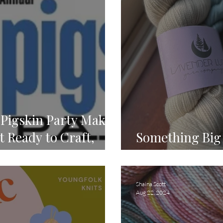
Pigskin Party Make-
 Ready to Craft,
Something Big 
onnect! 🏈
for the Ultimat
Shaina Scott
Aug 22, 2024