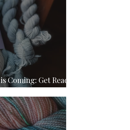
is Coming: Get Ready
e Crafting Event! 🏈