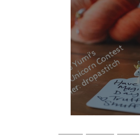
Club Yumi Inst