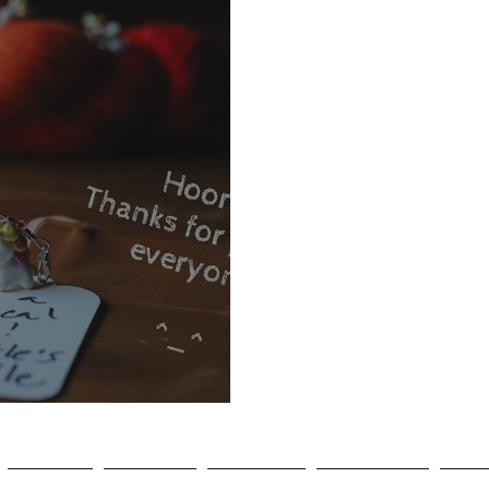
agram Winner!