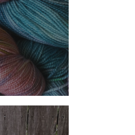
ur Monthly Giveaway!