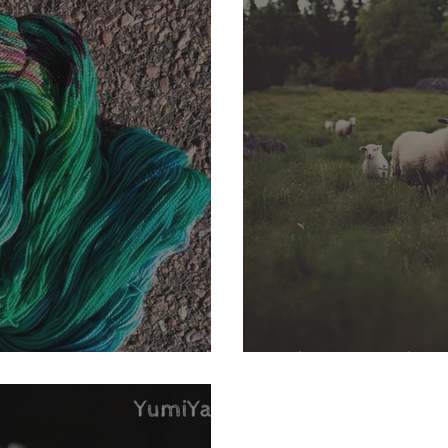
 KaL Clue 3!!
What is a Fibe