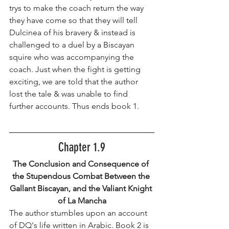
trys to make the coach return the way 
they have come so that they will tell 
Dulcinea of his bravery & instead is 
challenged to a duel by a Biscayan 
squire who was accompanying the 
coach. Just when the fight is getting 
exciting, we are told that the author 
lost the tale & was unable to find 
further accounts. Thus ends book 1.
Chapter 1.9
The Conclusion and Consequence of 
the Stupendous Combat Between the 
Gallant Biscayan, and the Valiant Knight 
of La Mancha
The author stumbles upon an account 
of DQ's life written in Arabic. Book 2 is 