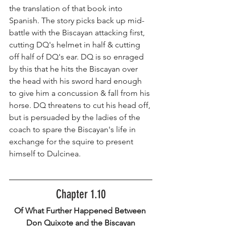
the translation of that book into 
Spanish. The story picks back up mid-
battle with the Biscayan attacking first, 
cutting DQ's helmet in half & cutting 
off half of DQ's ear. DQ is so enraged 
by this that he hits the Biscayan over 
the head with his sword hard enough 
to give him a concussion & fall from his 
horse. DQ threatens to cut his head off, 
but is persuaded by the ladies of the 
coach to spare the Biscayan's life in 
exchange for the squire to present 
himself to Dulcinea.
Chapter 1.10
Of What Further Happened Between 
Don Quixote and the Biscayan