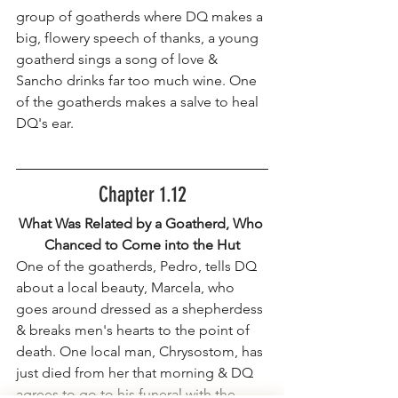
group of goatherds where DQ makes a 
big, flowery speech of thanks, a young 
goatherd sings a song of love & 
Sancho drinks far too much wine. One 
of the goatherds makes a salve to heal 
DQ's ear.
Chapter 1.12
What Was Related by a Goatherd, Who 
Chanced to Come into the Hut
One of the goatherds, Pedro, tells DQ 
about a local beauty, Marcela, who 
goes around dressed as a shepherdess 
& breaks men's hearts to the point of 
death. One local man, Chrysostom, has 
just died from her that morning & DQ 
agrees to go to his funeral with the 