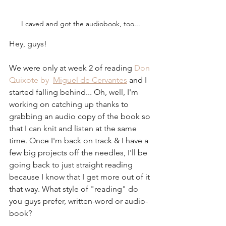
I caved and got the audiobook, too...
Hey, guys!
We were only at week 2 of reading 
Don 
Quixote by  
Miguel de Cervantes
 and I 
started falling behind... Oh, well, I'm 
working on catching up thanks to 
grabbing an audio copy of the book so 
that I can knit and listen at the same 
time. Once I'm back on track & I have a 
few big projects off the needles, I'll be 
going back to just straight reading 
because I know that I get more out of it 
that way. What style of "reading" do 
you guys prefer, written-word or audio-
book?