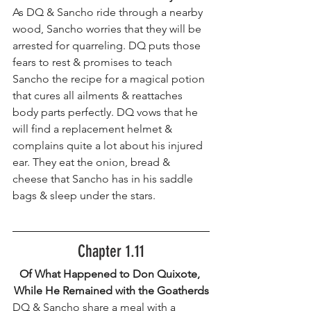
As DQ & Sancho ride through a nearby 
wood, Sancho worries that they will be 
arrested for quarreling. DQ puts those 
fears to rest & promises to teach 
Sancho the recipe for a magical potion 
that cures all ailments & reattaches 
body parts perfectly. DQ vows that he 
will find a replacement helmet & 
complains quite a lot about his injured 
ear. They eat the onion, bread & 
cheese that Sancho has in his saddle 
bags & sleep under the stars. 
Chapter 1.11
Of What Happened to Don Quixote, 
While He Remained with the Goatherds
DQ & Sancho share a meal with a 