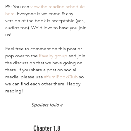
PS: You can 
view the reading schedule 
here
. Everyone is welcome & any 
version of the book is acceptable (yes, 
audios too). We'd love to have you join 
us!
Feel free to comment on this post or 
pop over to the 
Ravelry group
 and join 
the discussion that we have going on 
there. If you share a post on social 
media, please use 
#YumiBookClub
 so 
we can find each other there. Happy 
reading!
Spoilers follow
Chapter 1.8