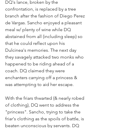
DQ's lance, broken by the 
confrontation, is replaced by a tree 
branch after the fashion of Diego Perez 
de Vargas. Sancho enjoyed a pleasant 
meal w/ plenty of wine while DQ 
abstained from all (including sleep) so 
that he could reflect upon his 
Dulcinea's memories. The next day 
they savagely attacked two monks who 
happened to be riding ahead of a 
coach. DQ claimed they were 
enchanters carrying off a princess & 
was attempting to aid her escape.
With the friars thwarted (& nearly robed 
of clothing), DQ went to address the 
"princess". Sancho, trying to take the 
friar's clothing as the spoils of battle, is 
beaten unconscious by servants. DQ 