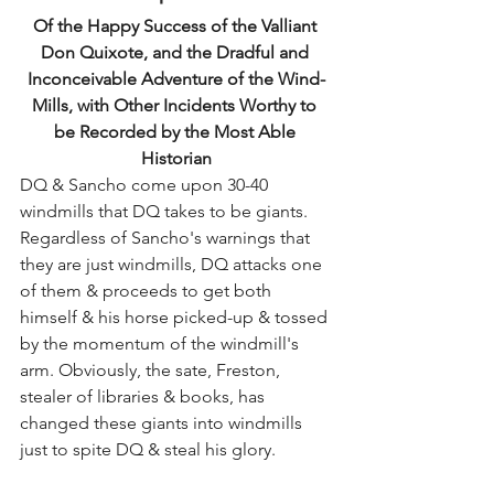
Of the Happy Success of the Valliant 
Don Quixote, and the Dradful and 
Inconceivable Adventure of the Wind-
Mills, with Other Incidents Worthy to 
be Recorded by the Most Able 
Historian
DQ & Sancho come upon 30-40 
windmills that DQ takes to be giants. 
Regardless of Sancho's warnings that 
they are just windmills, DQ attacks one 
of them & proceeds to get both 
himself & his horse picked-up & tossed 
by the momentum of the windmill's 
arm. Obviously, the sate, Freston, 
stealer of libraries & books, has 
changed these giants into windmills 
just to spite DQ & steal his glory.