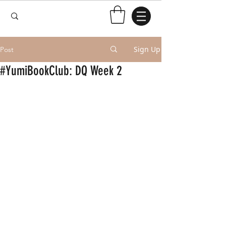
Sign Up
Post
#YumiBookClub: DQ Week 2