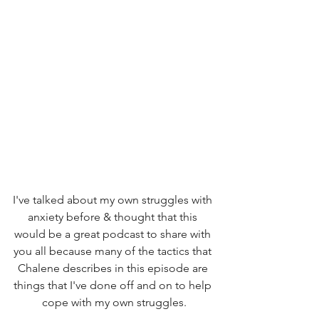
I've talked about my own struggles with 
anxiety before & thought that this 
would be a great podcast to share with 
you all because many of the tactics that 
Chalene describes in this episode are 
things that I've done off and on to help 
cope with my own struggles.