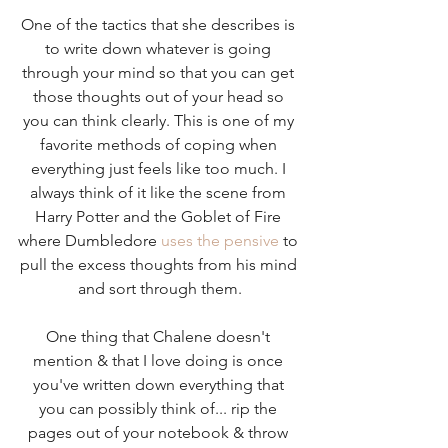
One of the tactics that she describes is 
to write down whatever is going 
through your mind so that you can get 
those thoughts out of your head so 
you can think clearly. This is one of my 
favorite methods of coping when 
everything just feels like too much. I 
always think of it like the scene from 
Harry Potter and the Goblet of Fire 
where Dumbledore 
uses the pensive
 to 
pull the excess thoughts from his mind 
and sort through them.
One thing that Chalene doesn't 
mention & that I love doing is once 
you've written down everything that 
you can possibly think of... rip the 
pages out of your notebook & throw 