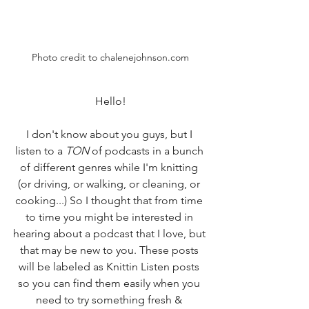
Photo credit to chalenejohnson.com
Hello!
I don't know about you guys, but I 
listen to a 
TON
 of podcasts in a bunch 
of different genres while I'm knitting 
(or driving, or walking, or cleaning, or 
cooking...) So I thought that from time 
to time you might be interested in 
hearing about a podcast that I love, but 
that may be new to you. These posts 
will be labeled as Knittin Listen posts 
so you can find them easily when you 
need to try something fresh & 