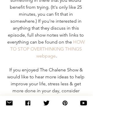
something in there that you would 
benefit from trying. (It's only like 25 
minutes, you can fit that in 
somewhere.) If you're interested in 
anything that they discuss in this 
episode, full show notes with links to 
everything can be found on the 
HOW 
TO STOP OVERTHINKING THINGS 
webpage
.
If you enjoyed The Chalene Show & 
would like to hear more ideas to help 
improve your life, stress less & get 
more done in your day, consider 
subscribing:
iTunes
 | 
Stitcher
Happy Knitting (& listening!),
Shaina  ^_^