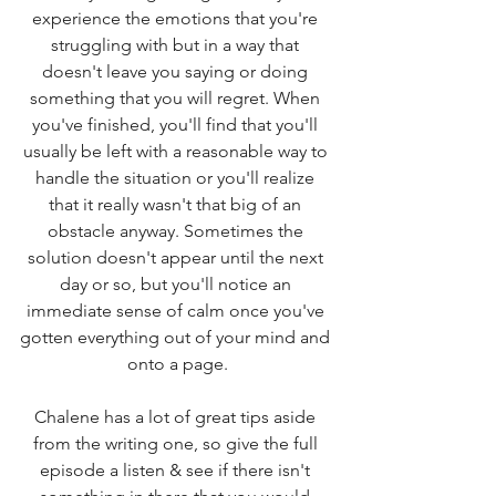
experience the emotions that you're 
struggling with but in a way that 
doesn't leave you saying or doing 
something that you will regret. When 
you've finished, you'll find that you'll 
usually be left with a reasonable way to 
handle the situation or you'll realize 
that it really wasn't that big of an 
obstacle anyway. Sometimes the 
solution doesn't appear until the next 
day or so, but you'll notice an 
immediate sense of calm once you've 
gotten everything out of your mind and 
onto a page.
Chalene has a lot of great tips aside 
from the writing one, so give the full 
episode a listen & see if there isn't 