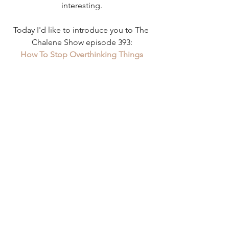
interesting.
Today I'd like to introduce you to The 
Chalene Show episode 393:
How To Stop Overthinking Things