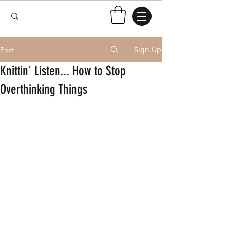
Sign Up
Post
Knittin' Listen... How to Stop
Overthinking Things