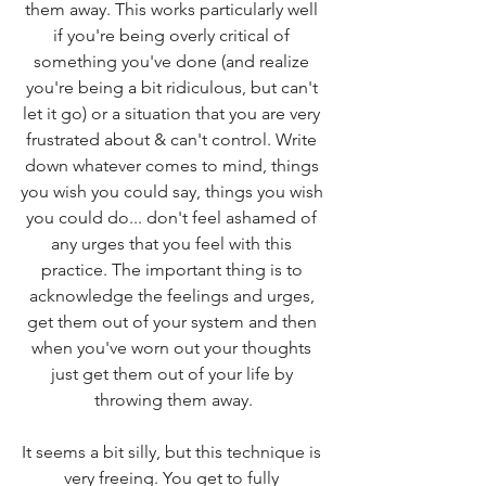
them away. This works particularly well 
if you're being overly critical of 
something you've done (and realize 
you're being a bit ridiculous, but can't 
let it go) or a situation that you are very 
frustrated about & can't control. Write 
down whatever comes to mind, things 
you wish you could say, things you wish 
you could do... don't feel ashamed of 
any urges that you feel with this 
practice. The important thing is to 
acknowledge the feelings and urges, 
get them out of your system and then 
when you've worn out your thoughts 
just get them out of your life by 
throwing them away.
It seems a bit silly, but this technique is 
very freeing. You get to fully 