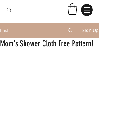
Sign Up
Post
Mom's Shower Cloth Free Pattern!