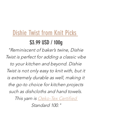
Dishie Twist from Knit Picks 
$3.99 USD / 100g
"Reminiscent of baker’s twine, Dishie 
Twist is perfect for adding a classic vibe 
to your kitchen and beyond. Dishie 
Twist is not only easy to knit with, but it 
is extremely durable as well, making it 
the go-to choice for kitchen projects 
such as dishcloths and hand towels. 
This yarn is 
Oeko-Tex Certified 
Standard 100."