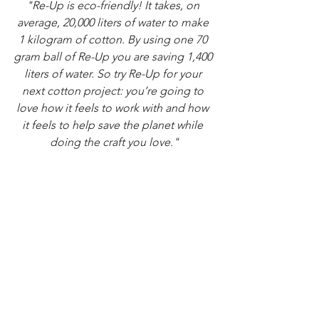
"Re-Up is eco-friendly! It takes, on 
average, 20,000 liters of water to make 
1 kilogram of cotton. By using one 70 
gram ball of Re-Up you are saving 1,400 
liters of water. So try Re-Up for your 
next cotton project: you’re going to 
love how it feels to work with and how 
it feels to help save the planet while 
doing the craft you love."