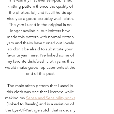
This was my first ever self-published 
knitting pattern (hence the quality of 
the photos, lol) and it still holds up 
nicely as a good, scrubby wash cloth. 
The yarn I used in the original is no 
longer available, but knitters have 
made this pattern with normal cotton 
yarn and theirs have turned out lovely 
so don't be afraid to substitute your 
favorite yarn here. I've linked some of 
my favorite dish/wash cloth yarns that 
would make good replacements at the 
end of this post.
The main stitch pattern that I used in 
this cloth was one that I learned while 
making my 
Sense and Sensibility socks
(linked to Ravelry) and is a variation of 
the Eye-Of-Partrige stitch that is usually 