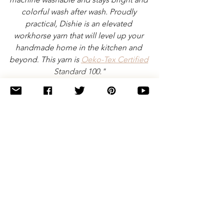
colorful wash after wash. Proudly 
practical, Dishie is an elevated 
workhorse yarn that will level up your 
handmade home in the kitchen and 
beyond. This yarn is 
Oeko-Tex Certified
Standard 100."
Note: Some of the links on this page are 
affiliate links. These don't cost you any 
extra money, but if you make a purchase 
after clicking through one of my links I'll 