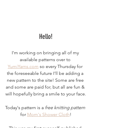
Hello!
I'm working on bringing all of my 
available patterns over to 
YumiYarns.com
 so every Thursday for 
the foreseeable future I'll be adding a 
new pattern to the site! Some are free 
and some are paid for, but all are fun & 
will hopefully bring a smile to your face.
Today's pattern is a 
free knitting pattern
for 
Mom's Shower Cloth
!