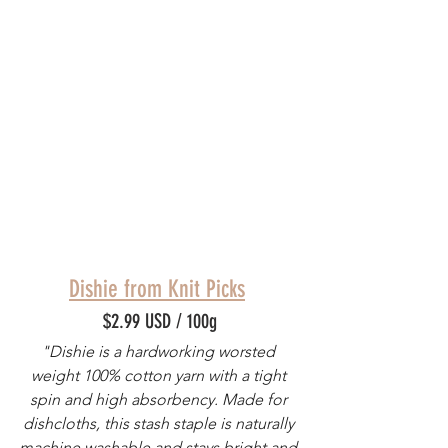
Dishie from Knit Picks
$2.99 USD / 100g
"Dishie is a hardworking worsted 
weight 100% cotton yarn with a tight 
spin and high absorbency. Made for 
dishcloths, this stash staple is naturally 
machine washable and stays bright and 