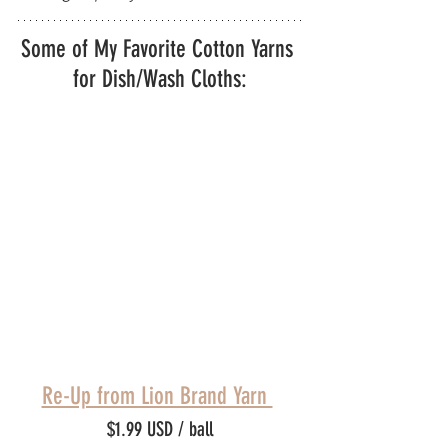
Some of My Favorite Cotton Yarns 
for Dish/Wash Cloths:
Re-Up from Lion Brand Yarn 
$1.99 USD / ball