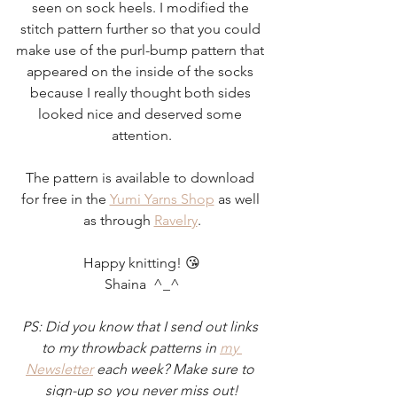
seen on sock heels. I modified the 
stitch pattern further so that you could 
make use of the purl-bump pattern that 
appeared on the inside of the socks 
because I really thought both sides 
looked nice and deserved some 
attention.
The pattern is available to download 
for free in the 
Yumi Yarns Shop
 as well 
as through 
Ravelry
.
Happy knitting! 😘
Shaina  ^_^
PS: Did you know that I send out links 
to my throwback patterns in 
my 
Newsletter
 each week? Make sure to 
sign-up so you never miss out!