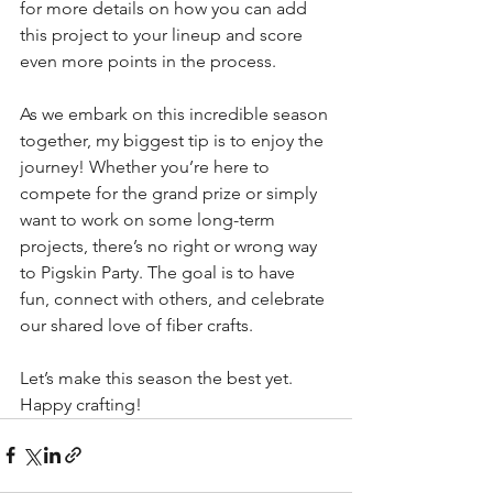
for more details on how you can add 
this project to your lineup and score 
even more points in the process.
As we embark on this incredible season 
together, my biggest tip is to enjoy the 
journey! Whether you’re here to 
compete for the grand prize or simply 
want to work on some long-term 
projects, there’s no right or wrong way 
to Pigskin Party. The goal is to have 
fun, connect with others, and celebrate 
our shared love of fiber crafts.
Let’s make this season the best yet. 
Happy crafting!