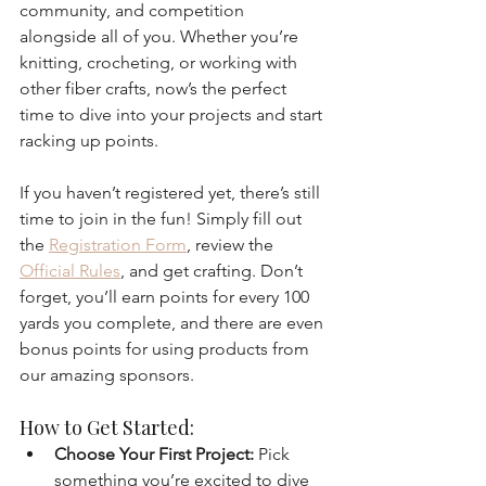
community, and competition 
alongside all of you. Whether you’re 
knitting, crocheting, or working with 
other fiber crafts, now’s the perfect 
time to dive into your projects and start 
racking up points.
If you haven’t registered yet, there’s still 
time to join in the fun! Simply fill out 
the 
Registration Form
, review the 
Official Rules
, and get crafting. Don’t 
forget, you’ll earn points for every 100 
yards you complete, and there are even 
bonus points for using products from 
our amazing sponsors.
How to Get Started:
Choose Your First Project:
 Pick 
something you’re excited to dive 