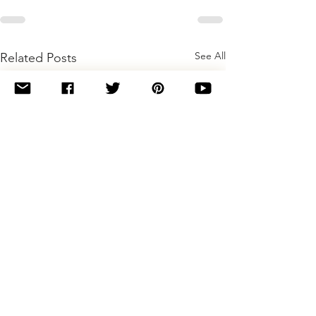
See All
Related Posts