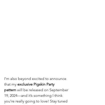
I’m also beyond excited to announce 
that my 
exclusive Pigskin Party 
pattern
 will be released on September 
19, 2024—and it’s something I think 
you’re really going to love! Stay tuned 