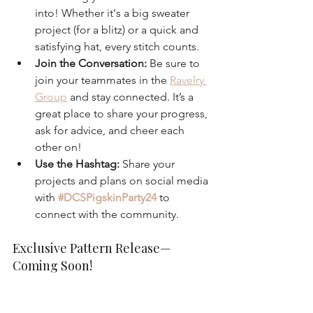
into! Whether it's a big sweater 
project (for a blitz) or a quick and 
satisfying hat, every stitch counts.
Join the Conversation:
 Be sure to 
join your teammates in the 
Ravelry 
Group
 and stay connected. It’s a 
great place to share your progress, 
ask for advice, and cheer each 
other on!
Use the Hashtag:
 Share your 
projects and plans on social media 
with 
#DCSPigskinParty24
 to 
connect with the community.
Exclusive Pattern Release—
Coming Soon!