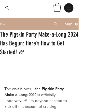
Sign Up
Post
The Pigskin Party Make-a-Long 2024
Has Begun: Here’s How to Get
Started! 🏈
The wait is over—the 
Pigskin Party 
Make-a-Long 2024
 is officially 
underway! 🎉 I’m beyond excited to 
kick off this season of crafting, 