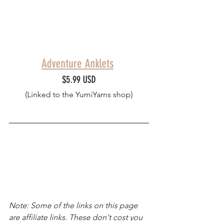
Adventure Anklets
$5.99 USD
(Linked to the YumiYarns shop)
Note: Some of the links on this page 
are affiliate links. These don't cost you 