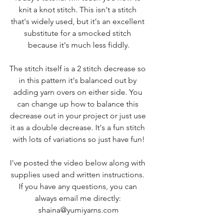
knit a knot stitch. This isn't a stitch 
that's widely used, but it's an excellent 
substitute for a smocked stitch 
because it's much less fiddly.
The stitch itself is a 2 stitch decrease so 
in this pattern it's balanced out by 
adding yarn overs on either side. You 
can change up how to balance this 
decrease out in your project or just use 
it as a double decrease. It's a fun stitch 
with lots of variations so just have fun!
I've posted the video below along with 
supplies used and written instructions. 
If you have any questions, you can 
always email me directly: 
shaina@yumiyarns.com