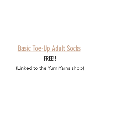
Basic Toe-Up Adult Socks
FREE!!
(Linked to the YumiYarns shop)