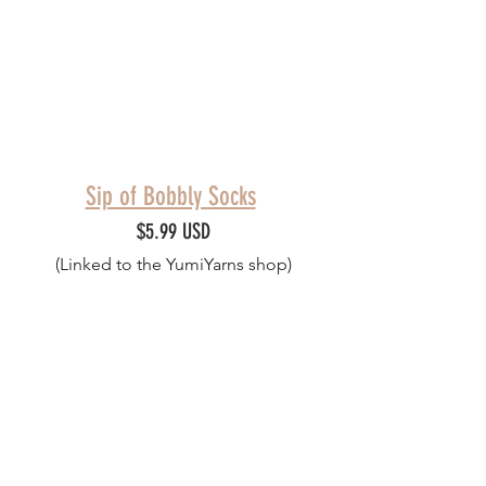
Sip of Bobbly Socks
$5.99 USD
(Linked to the YumiYarns shop)