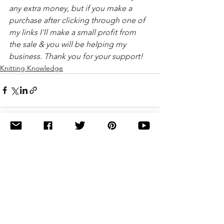
any extra money, but if you make a 
purchase after clicking through one of 
my links I'll make a small profit from 
the sale & you will be helping my 
business. Thank you for your support!
Knitting Knowledge
See All
Related Posts