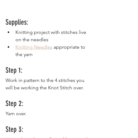
Supplies:
Knitting project with stitches live 
on the needles
Knitting Needles
 appropriate to 
the yarn
Step 1:
Work in pattern to the 4 stitches you 
will be working the Knot Stitch over.
Step 2:
Yarn over.
Step 3: