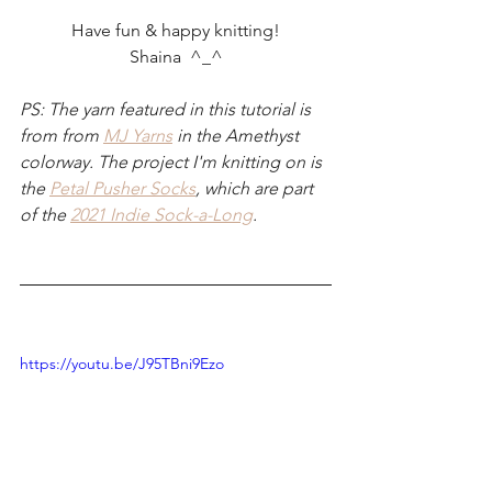
Have fun & happy knitting!
Shaina  ^_^
PS: The yarn featured in this tutorial is 
from from 
MJ Yarns
 in the Amethyst 
colorway. The project I'm knitting on is 
the 
Petal Pusher Socks
, which are part 
of the 
2021 Indie Sock-a-Long
.
https://youtu.be/J95TBni9Ezo