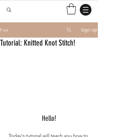
Sign Up
Post
Tutorial: Knitted Knot Stitch!
Hello!
Today's tutorial will teach you how to 