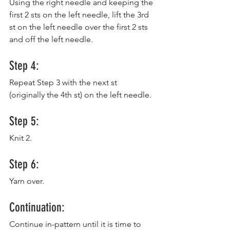
Using the right needle and keeping the 
first 2 sts on the left needle, lift the 3rd 
st on the left needle over the first 2 sts 
and off the left needle.
Step 4:
Repeat Step 3 with the next st 
(originally the 4th st) on the left needle.
Step 5:
Knit 2.
Step 6:
Yarn over.
Continuation:
Continue in-pattern until it is time to 