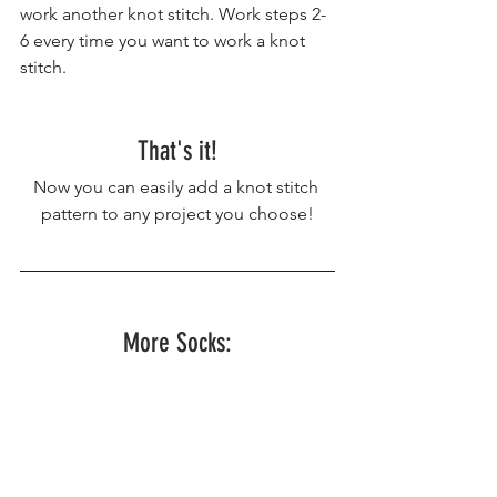
work another knot stitch. Work steps 2-
6 every time you want to work a knot 
stitch.
That's it!
Now you can easily add a knot stitch 
pattern to any project you choose!
More Socks: