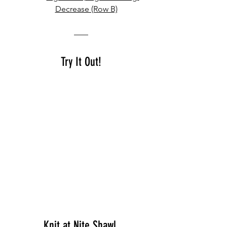
Decrease (Row B)
Try It Out!
K
nit at Nite Shawl