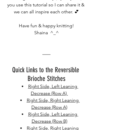
you use this tutorial so I can share it & 
we can all inspire each other. 💕
Have fun & happy knitting!
Shaina  ^_^
Quick Links to the Reversible 
Brioche Stitches
Right Side, Left Leaning 
Decrease (Row A) 
Right Side, Right Leaning 
Decrease (Row A)
Right Side, Left Leaning 
Decrease (Row B)
Right Side, Right Leaning 