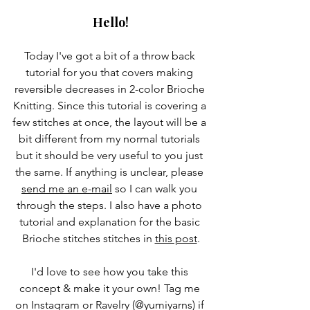
Hello!
Today I've got a bit of a throw back 
tutorial for you that covers making 
reversible decreases in 2-color Brioche 
Knitting. Since this tutorial is covering a 
few stitches at once, the layout will be a 
bit different from my normal tutorials 
but it should be very useful to you just 
the same. If anything is unclear, please 
send me an e-mail
 so I can walk you 
through the steps. I also have a photo 
tutorial and explanation for the basic 
Brioche stitches stitches in 
this post
.
I'd love to see how you take this 
concept & make it your own! Tag me 
on Instagram or Ravelry (@yumiyarns) if 