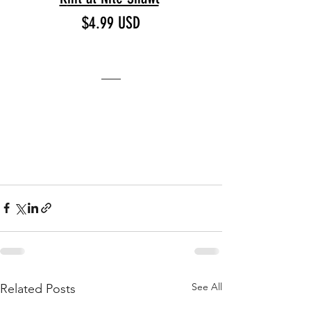
$4.99 USD
See All
Related Posts