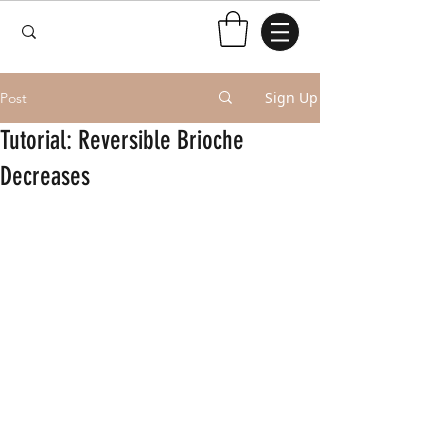
Sign Up
Post
Tutorial: Reversible Brioche
Decreases