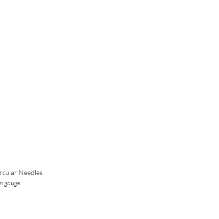
rcular Needles
in gauge