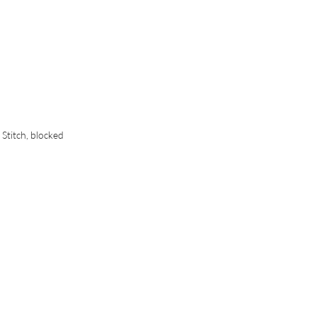
 Stitch, blocked