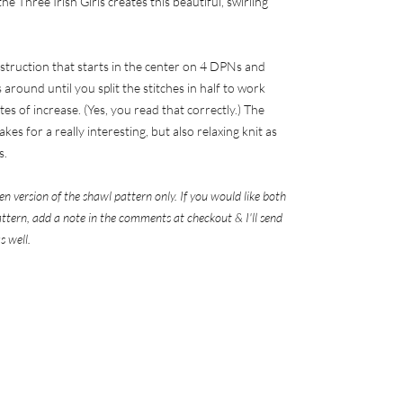
e Three Irish Girls creates this beautiful, swirling
ruction that starts in the center on 4 DPNs and
around until you split the stitches in half to work
es of increase. (Yes, you read that correctly.) The
kes for a really interesting, but also relaxing knit as
s.
kien version of the shawl pattern only. If you would like both
pattern, add a note in the comments at checkout & I'll send
s well.