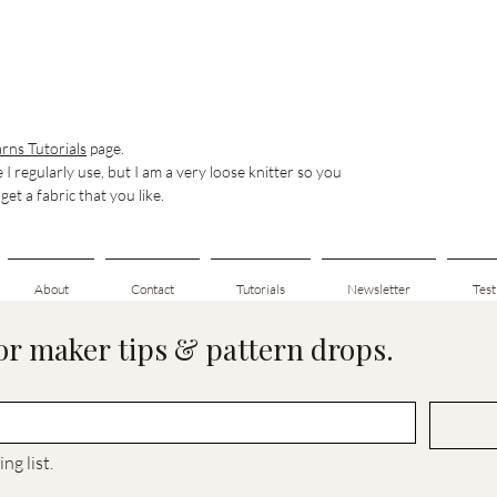
rns Tutorials
page.
e I regularly use, but I am a very loose knitter so you
et a fabric that you like.
About
Contact
Tutorials
Newsletter
Test
for maker tips & pattern drops.
ng list.