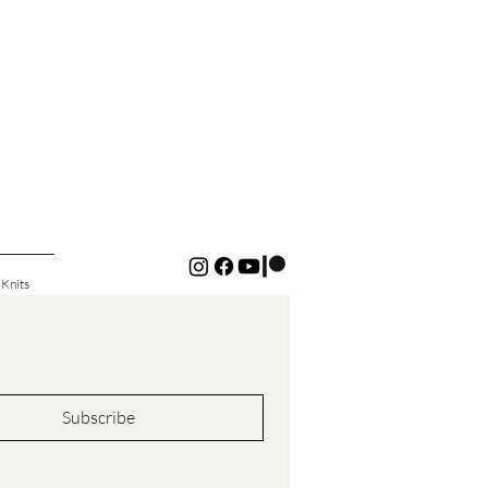
 Knits
Subscribe