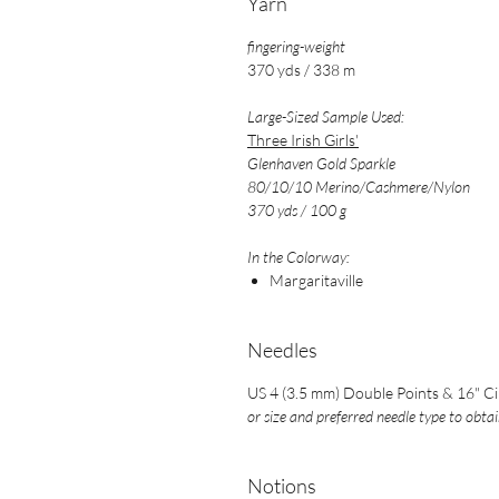
Yarn
fingering-weight
370 yds / 338 m
Large-Sized Sample Used:
Three Irish Girls'
Glenhaven Gold Sparkle
80/10/10 Merino/Cashmere/Nylon
370 yds / 100 g
In the Colorway:
Margaritaville
Needles
US 4 (3.5 mm) Double Points & 16" Ci
or size and preferred needle type to obta
Notions