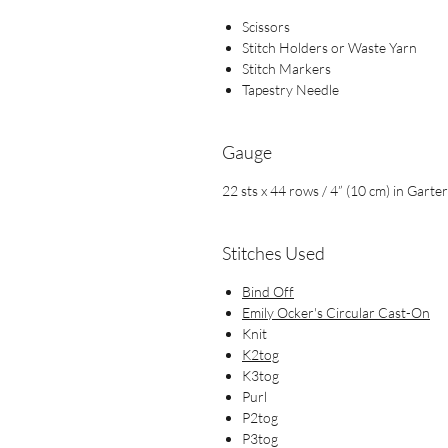
Scissors
Stitch Holders or Waste Yarn
Stitch Markers
Tapestry Needle
Gauge
22 sts x 44 rows / 4” (10 cm) in Garter
Stitches Used
Bind Off
Emily Ocker's Circular Cast-On
Knit
K2tog
K3tog
Purl
P2tog
P3tog