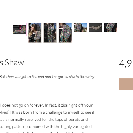
s Shawl
4,
 But then you get to the end and the gorilla starts throwing
does not go on forever. In fact, it zips right off your
lved)! It was born from a challenge to myself to see if
at is normally reserved for the tops of berets and
sulting pattern, combined with the highly variegated