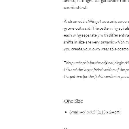
and super bright Margaritaville from th
cosmic shawl.
Andromeda’s Wings has a unique const
grows outward. The patterning spirals 
each wing separately with different rat
shifts in size are very organic which ma
you create your own wearable cosmo
This purchase is for the original, single-s
this and the larger faded version of the 
the pattern for the faded version to you a
One ​​​​​​​Size
Small: 46” x 9.5” (115 x 24 cm)