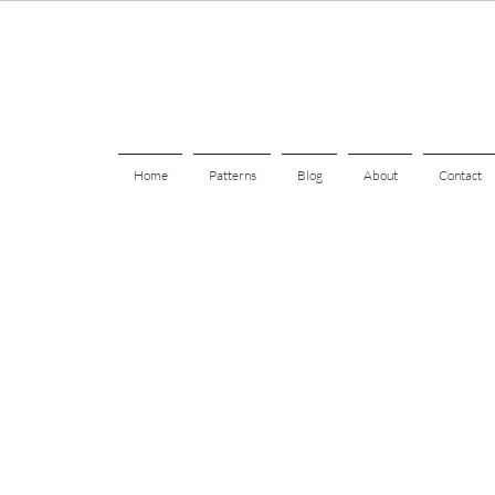
Home
Patterns
Blog
About
Contact