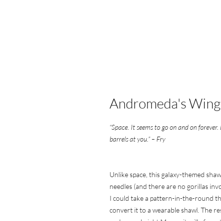
Andromeda's Wing
“Space. It seems to go on and on forever.
barrels at you.” – Fry
Unlike space, this galaxy-themed shawl 
needles (and there are no gorillas invo
I could take a pattern-in-the-round th
convert it to a wearable shawl. The re