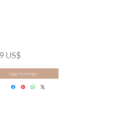
Pris
99 US$
Lägg i kundvagn