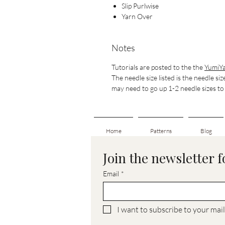
Slip Purlwise
Yarn Over
Notes
Tutorials are posted to the the
YumiYa
The needle size listed is the needle siz
may need to go up 1-2 needle sizes to g
Home
Patterns
Blog
Join the newsletter 
Email
*
I want to subscribe to your maili