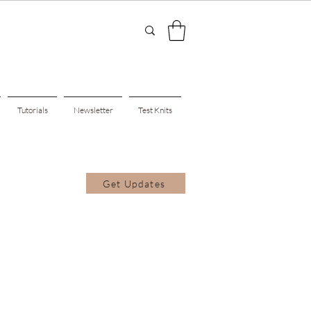
Tutorials
Newsletter
Test Knits
Get Updates