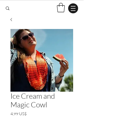
Ice Cream and
Magic Cowl
Pris
4,99 US$