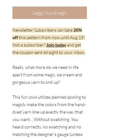
Lägg i kundvagn
Newsletter Subscribers can take
20%
off
this pattern from now until Aug 15!
Not a subscriber?
Join today
and get
the coupon sent straight to your inbox.
Really, what more do we need in life
apart from some magic, ice cream and
gorgeous yarn to knit up?
This fun cowl utilizes planned pooling to
magicly make the colors from the hand-
dyed yarn line-up exactly the way that
you want… Without swatching. You
heard correctly, no swatching and no
matching the designer’s gauge (unless