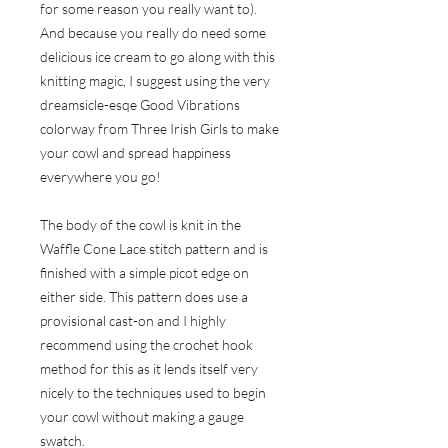
for some reason you really want to).
And because you really do need some
delicious ice cream to go along with this
knitting magic, I suggest using the very
dreamsicle-esqe Good Vibrations
colorway from
Three Irish Girls
to make
your cowl and spread happiness
everywhere you go!
The body of the cowl is knit in the
Waffle Cone Lace stitch pattern and is
finished with a simple picot edge on
either side. This pattern does use a
provisional cast-on and I highly
recommend using the crochet hook
method for this as it lends itself very
nicely to the techniques used to begin
your cowl without making a gauge
swatch.