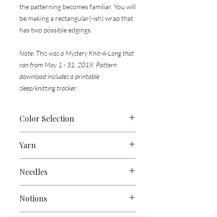
the patterning becomes familiar. You will
be making a rectangular(-ish) wrap that
has two possible edgings.
Note: This was a Mystery Knit-A-Long that
ran from May 1 - 31, 2018. Pattern
download includes a printable
sleep/knitting tracker.
Color Selection
For your colors, you can choose any
Yarn
skeins that make you happy & that you
enjoy together. 2 colors are used on
Approx 400 yds (365 meters) each of
each clue & I would recommend not
Needles
Colors 1, 2 & 3 in a fingering-weight
using skeins that are intensely
yarn -
1200 yds (1097 m) total
variegated. Skeins with subtle
US 3 (3.25mm) 24” (60cm) circular
Notions
variegations (like Malabrigo), speckles,
needle
or size to obtain gauge
Sample Used:
tonals and fades will be perfect.
(straights will not work)
1 skein each of Wee Chickadee Woolery’s
Cable Needle