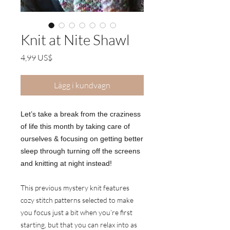
Knit at Nite Shawl
Pris
4,99 US$
Lägg i kundvagn
Let’s take a break from the craziness
of life this month by taking care of
ourselves & focusing on getting better
sleep through turning off the screens
and knitting at night instead!
This previous mystery knit features
cozy stitch patterns selected to make
you focus just a bit when you’re first
starting, but that you can relax into as