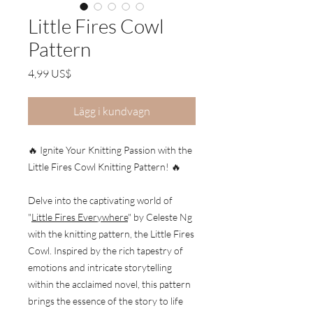
Little Fires Cowl
Pattern
Pris
4,99 US$
Lägg i kundvagn
🔥 Ignite Your Knitting Passion with the
Little Fires Cowl Knitting Pattern! 🔥
Delve into the captivating world of
"
Little Fires Everywhere
" by Celeste Ng
with the knitting pattern, the Little Fires
Cowl. Inspired by the rich tapestry of
emotions and intricate storytelling
within the acclaimed novel, this pattern
brings the essence of the story to life