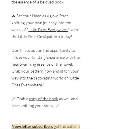
the essence of a beloved book.
🔥 Set Your Needles Aglow: Start
knitting your own journey into the
world of "
Little Fires Everywhere
" with
the Little Fires Cowl pattern today!
Don't miss out on the opportunity to
infuse your knitting experience with the
heartwarming essence of the novel.
Grab your pattern now and stitch your
way into the captivating world of "
Little
Fires Everywhere
."
🔗 Grab a
copy of the book
as well and
start knitting your story! 🔗
Newsletter subscribers
get the pattern