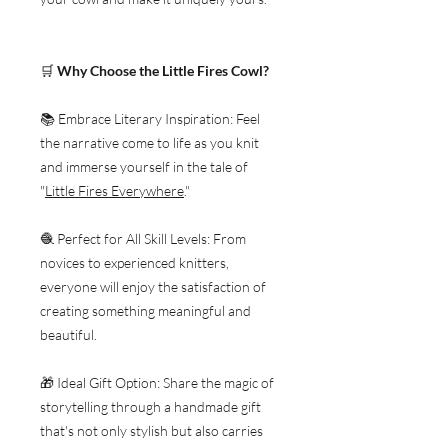
🛒
Why Choose the Little Fires Cowl?
📚 Embrace Literary Inspiration: Feel
the narrative come to life as you knit
and immerse yourself in the tale of
"
Little Fires Everywhere
."
🧶 Perfect for All Skill Levels: From
novices to experienced knitters,
everyone will enjoy the satisfaction of
creating something meaningful and
beautiful.
🎁 Ideal Gift Option: Share the magic of
storytelling through a handmade gift
that's not only stylish but also carries