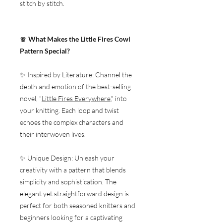
stitch by stitch.
🧣
What Makes the Little Fires Cowl
Pattern Special?
✨ Inspired by Literature: Channel the
depth and emotion of the best-selling
novel, "
Little Fires Everywhere
," into
your knitting. Each loop and twist
echoes the complex characters and
their interwoven lives.
✨ Unique Design: Unleash your
creativity with a pattern that blends
simplicity and sophistication. The
elegant yet straightforward design is
perfect for both seasoned knitters and
beginners looking for a captivating