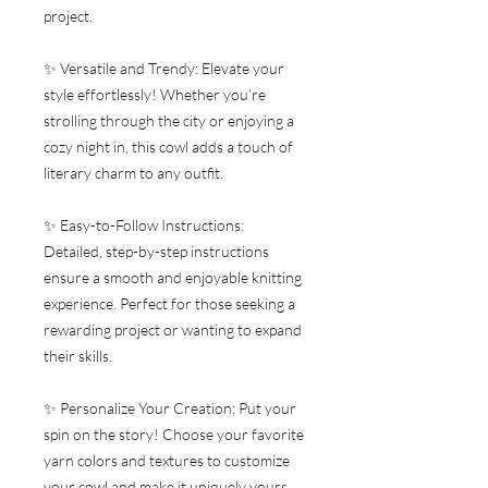
project.
✨ Versatile and Trendy: Elevate your
style effortlessly! Whether you're
strolling through the city or enjoying a
cozy night in, this cowl adds a touch of
literary charm to any outfit.
✨ Easy-to-Follow Instructions:
Detailed, step-by-step instructions
ensure a smooth and enjoyable knitting
experience. Perfect for those seeking a
rewarding project or wanting to expand
their skills.
✨ Personalize Your Creation: Put your
spin on the story! Choose your favorite
yarn colors and textures to customize
your cowl and make it uniquely yours.