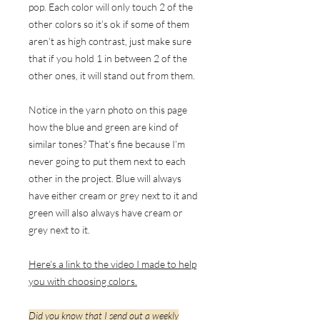
pop. Each color will only touch 2 of the
other colors so it’s ok if some of them
aren’t as high contrast, just make sure
that if you hold 1 in between 2 of the
other ones, it will stand out from them.
Notice in the yarn photo on this page
how the blue and green are kind of
similar tones? That’s fine because I’m
never going to put them next to each
other in the project. Blue will always
have either cream or grey next to it and
green will also always have cream or
grey next to it.
Here’s a link to the video I made to help
you with choosing colors.
Did you know that I send out a weekly