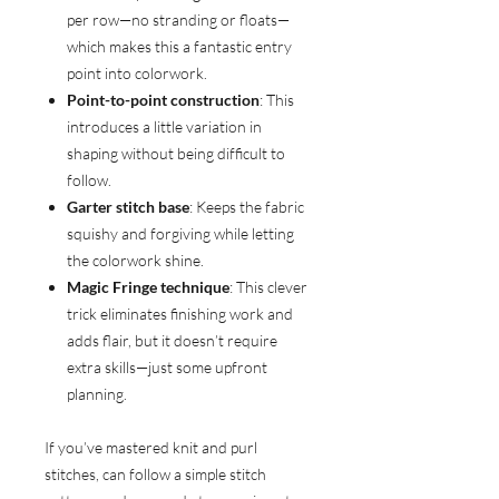
per row—no stranding or floats—
which makes this a fantastic entry
point into colorwork.
Point-to-point construction
: This
introduces a little variation in
shaping without being difficult to
follow.
Garter stitch base
: Keeps the fabric
squishy and forgiving while letting
the colorwork shine.
Magic Fringe technique
: This clever
trick eliminates finishing work and
adds flair, but it doesn’t require
extra skills—just some upfront
planning.
If you’ve mastered knit and purl
stitches, can follow a simple stitch