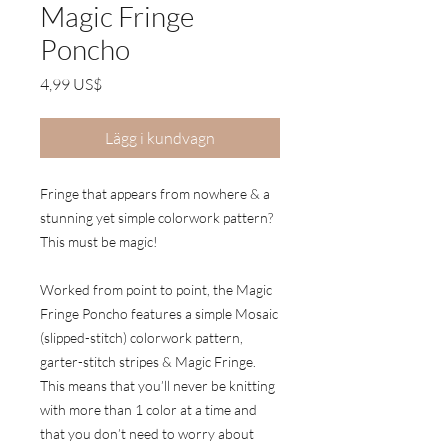
Magic Fringe
Poncho
Pris
4,99 US$
Lägg i kundvagn
Fringe that appears from nowhere & a
stunning yet simple colorwork pattern?
This must be magic!
Worked from point to point, the Magic
Fringe Poncho features a simple Mosaic
(slipped-stitch) colorwork pattern,
garter-stitch stripes & Magic Fringe.
This means that you’ll never be knitting
with more than 1 color at a time and
that you don’t need to worry about