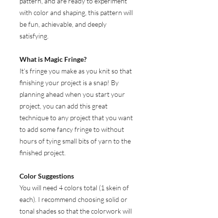
pattern, and are ready to experiment
with color and shaping, this pattern will
be fun, achievable, and deeply
satisfying.
What is Magic Fringe?
It’s fringe you make as you knit so that
finishing your project is a snap! By
planning ahead when you start your
project, you can add this great
technique to any project that you want
to add some fancy fringe to without
hours of tying small bits of yarn to the
finished project.
Color Suggestions
You will need 4 colors total (1 skein of
each). I recommend choosing solid or
tonal shades so that the colorwork will