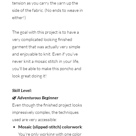
tension as you carry the yarn up the
side of the fabric. (No ends to weave in
either!)
The goal with this project is to have a
very complicated looking finished
garment that was actually very simple
and enjoyable to knit. Even if you’ve
never knit a mosaic stitch in your life,
you’ll be able to make this poncho and
look great doing it!
Skill Level:
🌿
Adventurous Beginner
Even though the finished project looks
impressively complex, the techniques
used are very accessible:
Mosaic (slipped-stitch) colorwork
:
You’re only working with one color