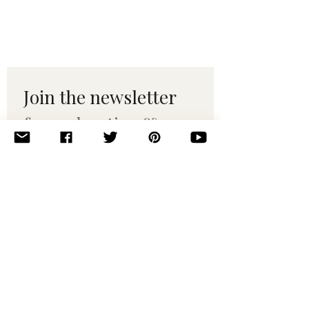
Join the newsletter 
for maker tips & 
pattern drops.
Email
*
Subscribe
I want to subscribe to your 
mailing list.
© 2010–2025 Yumi Yarns. All rights reserved.