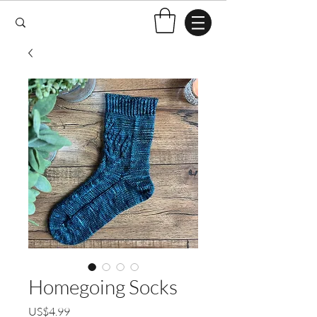
Homegoing Socks
US$4.99
ราคา