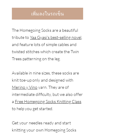
เพิ่มลงในรถเข็น
The Homegoing Socks are a beautiful
tribute to
Yaa Gyasi's best-selling novel
,
and feature lots of simple cables and
twisted stitches which create the Twin
Trees patterning on the leg.
Available in nine sizes, these socks are
knit toe-up only and designed with
Merino y Vino
yarn. They are of
intermediate difficulty, but we also offer
a
Free Homegoing Socks Knitting Class
to help you get started.
Get your needles ready and start
knitting your own Homegoing Socks