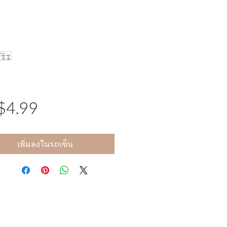
$4.99
ราคา
เพิ่มลงในรถเข็น