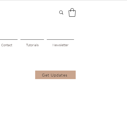
Contact
Tutorials
Newsletter
Get Updates