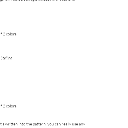
 2 colors.
Stellina
 2 colors.
’s written into the pattern, you can really use any