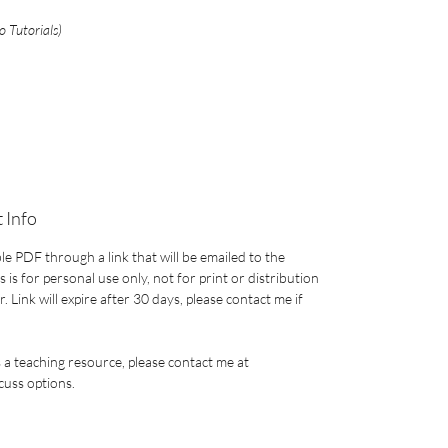
 Tutorials)
 Info
le PDF through a link that will be emailed to the
 is for personal use only, not for print or distribution
 Link will expire after 30 days, please contact me if
s a teaching resource, please contact me at
uss options.