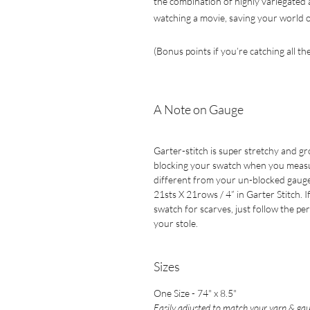
the combination of highly variegated a
watching a movie, saving your world o
(Bonus points if you’re catching all th
A Note on Gauge
Garter-stitch is super stretchy and g
blocking your swatch when you measure 
different from your un-blocked gauge
21sts X 21rows / 4” in Garter Stitch. 
swatch for scarves, just follow the pe
your stole.
Sizes
One Size - 74" x 8.5"
Easily adjusted to match your yarn & gau