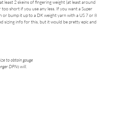
 least 2 skeins of fingering weight (at least around
r too short if you use any less. If you want a Super
rn or bump it up to a DK weight yarn with a US 7 or 8
d sizing info for this, but it would be pretty epic and
size to obtain gauge
onger DPNs will.