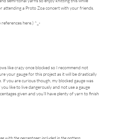
nd semi-tonal yarns so enjoy knitting this while
r attending a Proto Zoa concert with your friends.
e references here.) ^_-
rows like crazy once blocked so I recommend not
your gauge for this project as it will be drastically
. If you are curious though, my blocked gauge was
If you like to live dangerously and not use a gauge
rcentages given and you’ll have plenty of yarn to finish
ge with the percentages included in the pattern.