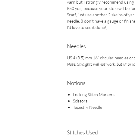
yarn but I strongly recommend using at
850 yds) because your stole will be fa
Scarf, just use another 2 skeins of ya
needle. (I don’t have a gauge or finishe
I’d love to see it done!)
Needles
US 4 (3.5) mm 16” circular needles
or 
Note: Straights will not work, but 8” or l
Notions
Locking Stitch Markers
Scissors
Tapestry Needle
Stitches Used