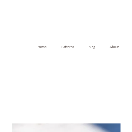
Home
Patterns
Blog
About