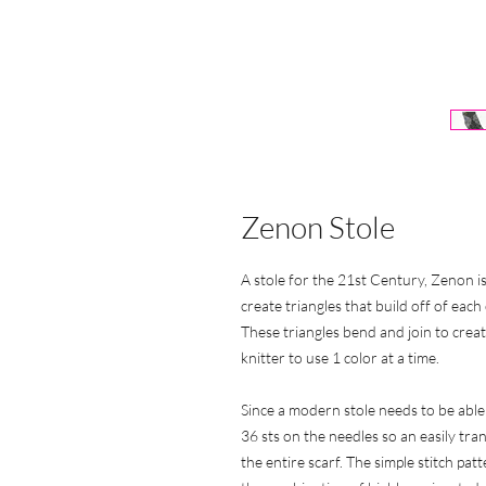
Zenon Stole
A stole for the 21st Century, Zenon is
create triangles that build off of eac
These triangles bend and join to crea
knitter to use 1 color at a time.
Since a modern stole needs to be able
36 sts on the needles so an easily tran
the entire scarf. The simple stitch p