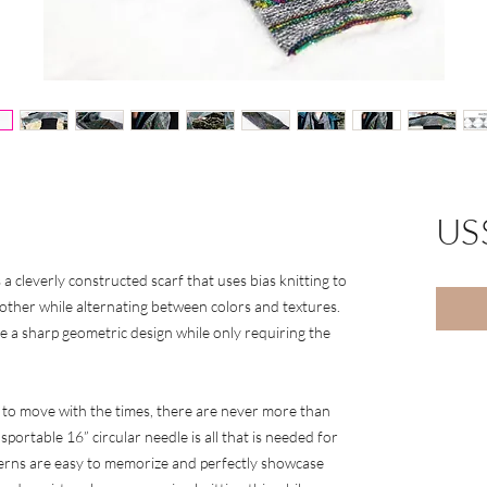
US
 a cleverly constructed scarf that uses bias knitting to
h other while alternating between colors and textures.
te a sharp geometric design while only requiring the
 to move with the times, there are never more than
sportable 16” circular needle is all that is needed for
atterns are easy to memorize and perfectly showcase