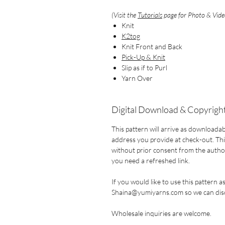
(Visit the
Tutorials
page for Photo & Video
Knit
K2tog
Knit Front and Back
Pick-Up & Knit
Slip as if to Purl
Yarn Over
Digital Download & Copyright
This pattern will arrive as downloadab
address you provide at check-out. This
without prior consent from the author.
you need a refreshed link.
If you would like to use this pattern a
Shaina@yumiyarns.com so we can disc
Wholesale inquiries are welcome.