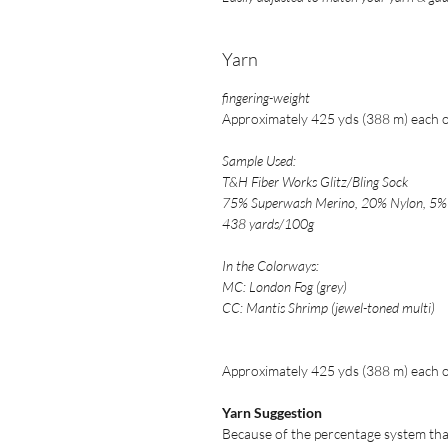
Yarn
fingering-weigh
t
Approximately 425 yds (388 m) each of
Sample Used:
T&H Fiber Works Glitz/Bling Sock
75% Superwash Merino, 20% Nylon, 5% 
438 yards/100g
In the Colorways:
MC: London Fog (grey)
CC: Mantis Shrimp (jewel-toned multi)
Approximately 425 yds (388 m) each of
Yarn Suggestion
Because of the percentage system that