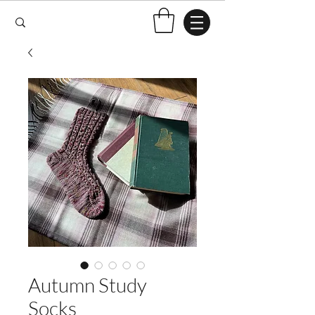
Autumn Study
Socks