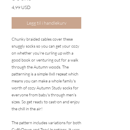
Pris
4,99 USD
Legg til i handlekurv
Chunky braided cables cover these
snuggly socks so you can get your cozy
on whether you're curling up with a
good book or venturing out for a walk
through the Autumn woods. The
patterning is a simple 8x8 repeat which
means you can make a whole family's
worth of cozy Autumn Study socks for
everyone from baby's through men's
sizes. So get ready to cast-on and enjoy
the chill in the air!
The pattern includes variations for both
Cuff-Down and Toe-Up options. It uses