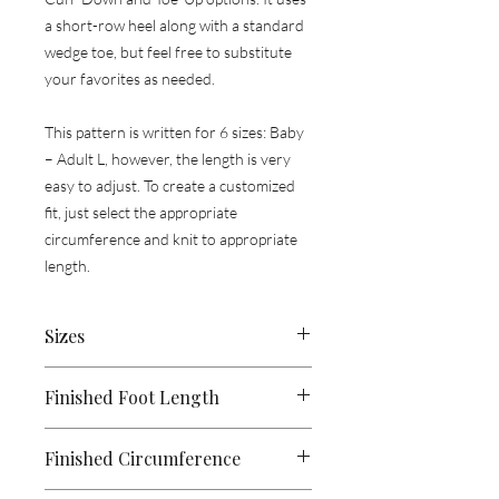
a short-row heel along with a standard
wedge toe, but feel free to substitute
your favorites as needed.
This pattern is written for 6 sizes: Baby
– Adult L, however, the length is very
easy to adjust. To create a customized
fit, just select the appropriate
circumference and knit to appropriate
length.
​​​​​​​Sizes
Baby, (Child, Youth, Adult S,
Adult M,
Finished Foot Length
Adult L)
5, (7.5, 8, 9.5, 10.5, 11.5)”
Finished Circumference
[12.5, (19, 20.5, 24, 26.5, 29) cm]