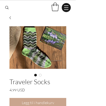
Traveler Socks
Pris
4,99 USD
Legg til i handlekurv