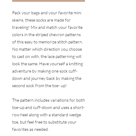
Pack your bags and your favorite mini
skeins, these socks are made for
traveling! Mix and match your favorite
colors in the striped chevron patterns
of this easy to memorize stitch pattern.
No matter which direction you choose
to cast on with, the lace patterning will
look the same. Have yourself a knitting
adventure by making one sock cuff-
down and journey back by making the
second sock from the toe- up!
The pattern includes variations for both
toe-up and cuff-down and uses a short-
row heel along with a standard wedge
toe, but feel free to substitute your
favorites as needed.