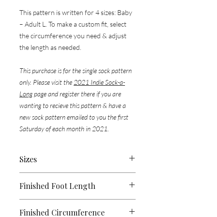
This pattern is written for 4 sizes: Baby
– Adult L. To make a custom fit, select
the circumference you need & adjust
the length as needed.
This purchase is for the single sock pattern
only. Please visit the
2021 Indie Sock-a-
Long
page and register there if you are
wanting to recieve this pattern & have a
new sock pattern emailed to you the first
Saturday of each month in 2021.
​​​​​​​Sizes
Baby, (Child, Adult S, Adult L)
Finished Foot Length
4, (7.5, 9, 10.5)"
Finished Circumference
[10, (19, 23, 26.5) cm]