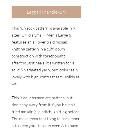
Legg til i handlekurv
This fun sock pattern is available in 9
sizes: Child’s Small - Men’s Large &
features an all-over plaid mosaic
knitting pattern in a cuff-down
construction with forethought-
afterthought heels. It’s written for a
solid & varigated yarn, but looks really
lovely with high-contrast semi-solids as
well.
This is an intermediate pattern, but
don’t shy away from it if you haven’t
tried mosaic (slip-stitch) knitting before.
The most important thing to remember
is to keep your tension even & to have