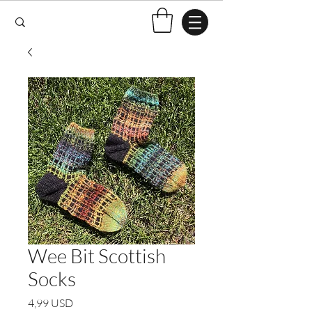
Wee Bit Scottish
Socks
Pris
4,99 USD