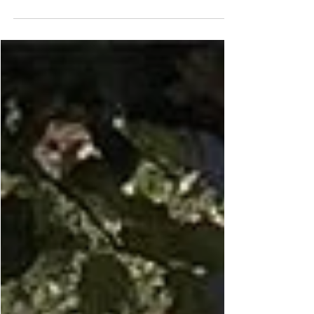
about nalbinding, dyeing and my upcoming
classes! What is nalbinding and why do I do
it?...