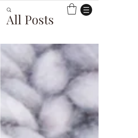
All Posts