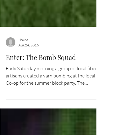
Shaina
Aug 24, 2016
Enter: The Bomb Squad
Early Saturday morning a group of local fiber
artisans created a yarn bombing at the local
Co-op for the summer block party. The
bombing...