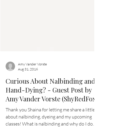
Amy Vander Vorste
Aug 31, 2016
Curious About Nalbinding and
Hand-Dying? - Guest Post by
Amy Vander Vorste (ShyRedFox)
Thank you Shaina for letting me share a little