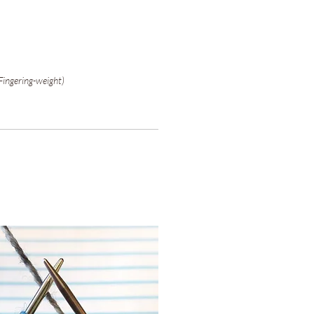
Fingering-weight)