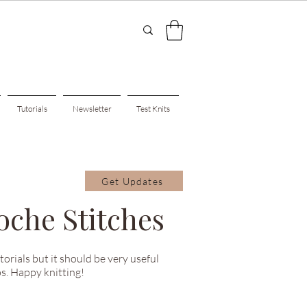
Tutorials
Newsletter
Test Knits
Get Updates
oche Stitches
utorials but it should be very useful
s. Happy knitting!