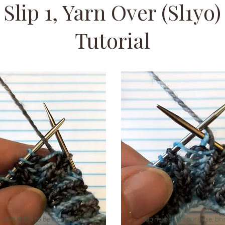
Slip 1, Yarn Over (Sl1yo)
Tutorial
e
next stitch to be worked (in
Slip next stitch purlwise, br