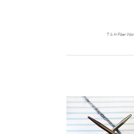
T & H Fiber Work