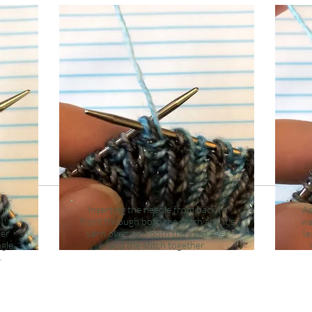
in
Inserting the needle from back to
As
)
front through both the stitch and it's
wa
der
yarn over, purl both the yarn over
la
ngle
and the stitch together.
.