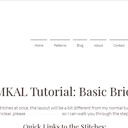
Home
Patterns
Blog
About
Contact
 MKAL Tutorial: Basic Bri
stitches at once, the layout will be a bit different from my normal t
unclear, please
send me an e-mail
so I can walk you through the step
Quick Links to the Stitches: