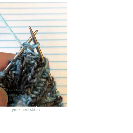
 you can see, the yarn over that
s wrapped over the stitch is now
ying on top of the stitch you just
worked and you are ready for
your
next
stitch.