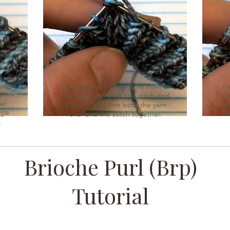
in
Inserting the needle from front to
As
)
wa
back through both the stitch and
der
la
it's yarn over, knit both the yarn
ngle
over and the stitch together.
.
Brioche Purl (Brp)
Tutorial