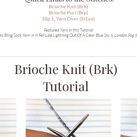
Brioche Knit (Brk)
Brioche Purl (Brp)
Slip 1, Yarn Over (Sl1yo)
Featured Yarn in this Tutorial
s Bling Sock Yarn in It Fell Like Lightning Out Of A Clear Blue Sky & London Fog (
CLICK HERE TO ORDER
Brioche Knit (Brk)
Tutorial