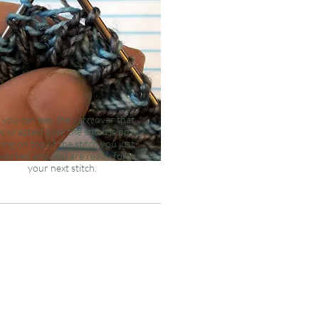
 you can see, the yarn over that
s wrapped over the stitch is now
ying on top of the stitch you just
worked and you are ready for
your
next
stitch.