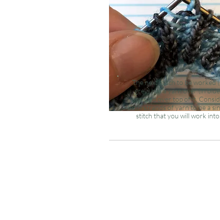
The
next
stitch to be worked (
grey) has a yarn over (in blue
wrapped over top of it. Consi
both strands of yarn to be a si
stitch that you will work into