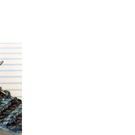
ing the