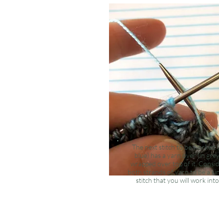
The
next
stitch to be worked (
blue) has a yarn over (in grey
wrapped over top of it. Consi
both strands of yarn to be a si
stitch that you will work into