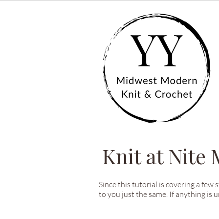
Knit at Nite
Since this tutorial is covering a few 
to you just the same. If anything is 