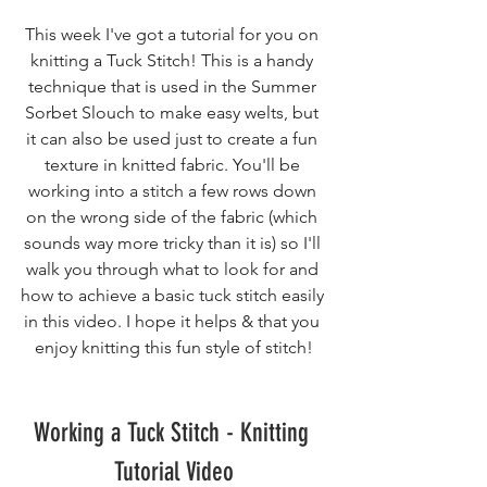
This week I've got a tutorial for you on 
knitting a Tuck Stitch! This is a handy 
technique that is used in the Summer 
Sorbet Slouch to make easy welts, but 
it can also be used just to create a fun 
texture in knitted fabric. You'll be 
working into a stitch a few rows down 
on the wrong side of the fabric (which 
sounds way more tricky than it is) so I'll 
walk you through what to look for and 
how to achieve a basic tuck stitch easily 
in this video. I hope it helps & that you 
enjoy knitting this fun style of stitch!
Working a Tuck Stitch - Knitting 
Tutorial Video