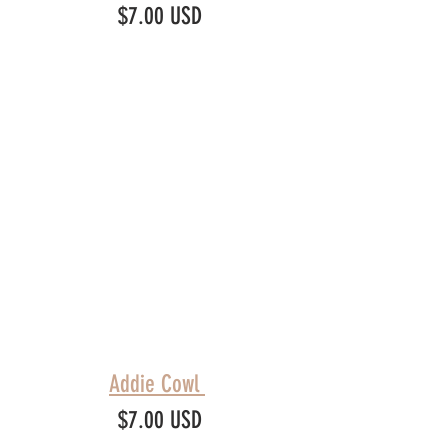
$7.00 USD
Addie Cowl 
$7.00 USD