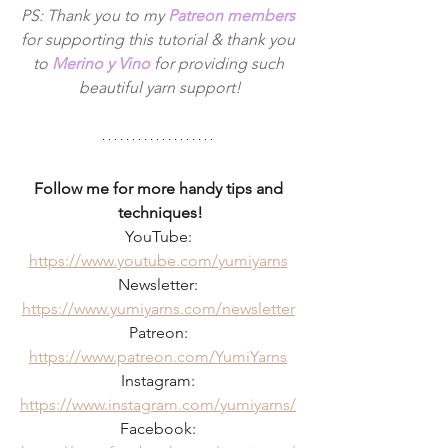
PS: Thank you to my 
Patreon members
for supporting this tutorial & thank you 
to 
Merino y Vino
 for providing such 
beautiful yarn support!
Follow me for more handy tips and 
techniques!
YouTube: 
https://www.youtube.com/yumiyarns
Newsletter: 
https://www.yumiyarns.com/newsletter
Patreon: 
https://www.patreon.com/YumiYarns
Instagram: 
https://www.instagram.com/yumiyarns/
Facebook: 