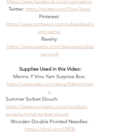
https://www.facebook.com/yumiyarns/
Twitter: 
https://twitter.com/YumiYarns
Pinterest: 
https://www.pinterest.com/edwardrad/y
umi-yarns/
Ravelry: 
https://www.ravelry.com/designers/shai
na-scott
Supplies Used in this Video:
Merino Y Vino Yarn Surprise Box: 
https://www.etsy.com/shop/MerinoyVin
o
Summer Sorbet Slouch: 
https://www.yumiyarns.com/product-
page/summer-sorbet-slouch
Wooden Double Pointed Needles: 
https://shrsl.com/3l93h