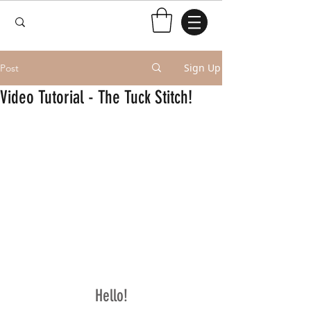
Sign Up
Post
Video Tutorial - The Tuck Stitch!
Hello!