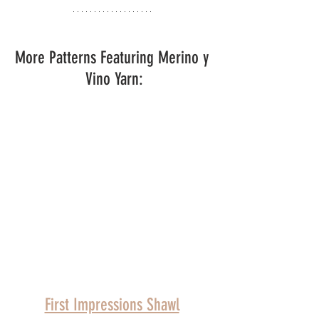
More Patterns Featuring Merino y 
Vino Yarn:
First Impressions Shawl