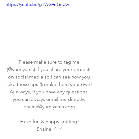
https://youtu.be/gTWG9r-GnUw
Please make sure to tag me 
(@yumiyarns) if you share your projects 
on social media so I can see how you 
take these tips & make them your own! 
As always, if you have any questions, 
you can always email me directly: 
shaina@yumiyarns.com
Have fun & happy knitting!
Shaina  ^_^