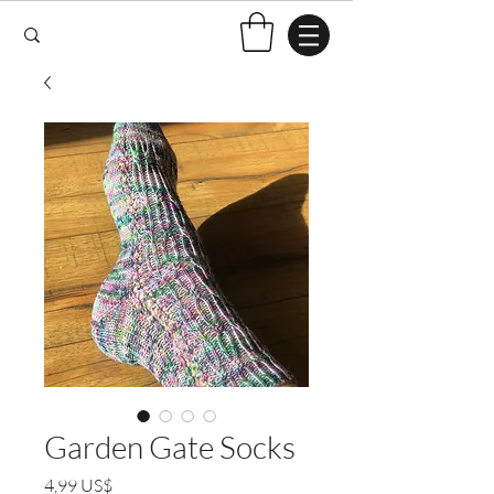
Garden Gate Socks
Pris
4,99 US$