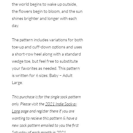
the world begins to wake up outside,
the flowers begin to bloom, and the sun
shines brighter and longer with each
day.
The pattern includes variations for both
toe-up and cuff-down options and uses
a short-row heel along with a standard
wedge toe, but feel free to substitute
your favorites as needed. This pattern
is written for 6 sizes: Baby – Adult
Large.
This purchase is for the single sock pattern
only. Please visit the
2021 Indie Sock-a-
Long
page and register there if you are
wanting to recieve this pattern & have a
new sock pattern emailed to you the first
Saturday of each month in 2021.