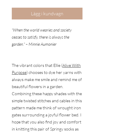
Lägg i kundvagn
“When the world wearies and society
ceases to satisfy, there is always the
garden.” – Minnie Aumonier
The vibrant colors that Ellie (
Alive With
Purpose
) chooses to dye her yarns with
always make me smile and remind me of
beautiful flowers in a garden.
Combining these happy shades with the
simple twisted stitches and cables in this
pattern made me think of wrought iron
gates surrounding a joyful flower bed. I
hope that you also find joy and comfort
in knitting this pair of Springy socks as