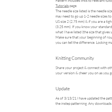
Pattern includes links to relevant tuto
Tutorials
page.
The needle size listed is the needle siz
may need to go up 1-2 needle sizes to g
US size 2 (2.75 mm) & if you are a tig
(3.25 mm). If you know your standard n
what I have listed (the size that gives
Make sure that your beginning of rou
you can tell the difference. Locking
Knitting Community
Share your project & connect with oth
your version & cheer you on as you g
Update
As of 3/13/21 I have updated the patte
the instep patterning. Any downloads a