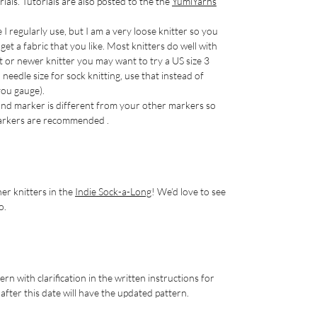
rials. Tutorials are also posted to the the
YumiYarns
e I regularly use, but I am a very loose knitter so you
et a fabric that you like. Most knitters do well with
ht or newer knitter you may want to try a US size 3
eedle size for sock knitting, use that instead of
 you gauge).
nd marker is different from your other markers so
 markers are recommended .
er knitters in the
Indie Sock-a-Long
! We’d love to see
o.
rn with clarification in the written instructions for
fter this date will have the updated pattern.