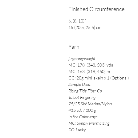
Finished Circumference
6, (8, 10)”
15 (20.5, 25.5) cm
Yarn
fingering-weight
MC: 178, (348, 503) yds
MC:
163, (318, 460) m
CC: 20g mini-skein x 1 (Optional)
Sample Used:
Rising Tide Fiber Co
Talbot Fingering
75/25 SW Merino/Nylon
415 yds / 100 g
In the Colorways:
MC: Simply Mermaizing
CC: Lucky