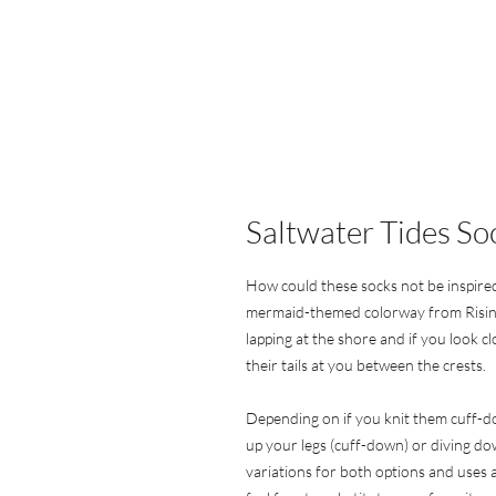
Saltwater Tides So
How could these socks not be inspire
mermaid-themed colorway from Risin
lapping at the shore and if you look c
their tails at you between the crests.
Depending on if you knit them cuff-d
up your legs (cuff-down) or diving do
variations for both options and uses 