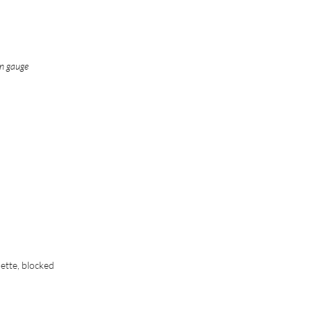
in gauge
nette, blocked