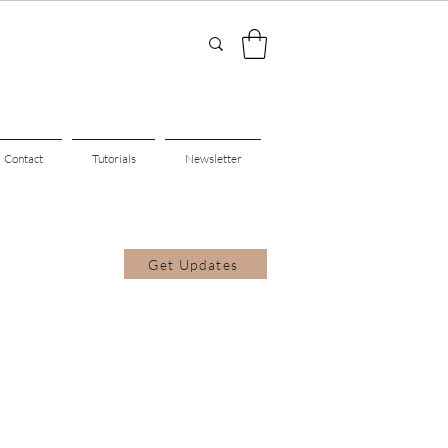
Contact
Tutorials
Newsletter
Get Updates