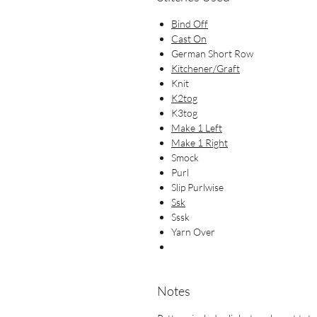
Bind Off
Cast On
German Short Row
Kitchener/Graft
Knit
K2tog
K3tog
Make 1 Left
Make 1 Right
Smock
Purl
Slip Purlwise
Ssk
Sssk
Yarn Over
Notes