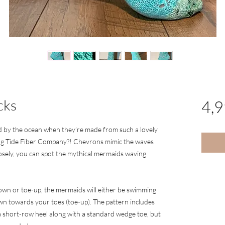
cks
4,
d by the ocean when they’re made from such a lovely
g Tide Fiber Company?! Chevrons mimic the waves
losely, you can spot the mythical mermaids waving
own or toe-up, the mermaids will either be swimming
wn towards your toes (toe-up). The pattern includes
a short-row heel along with a standard wedge toe, but