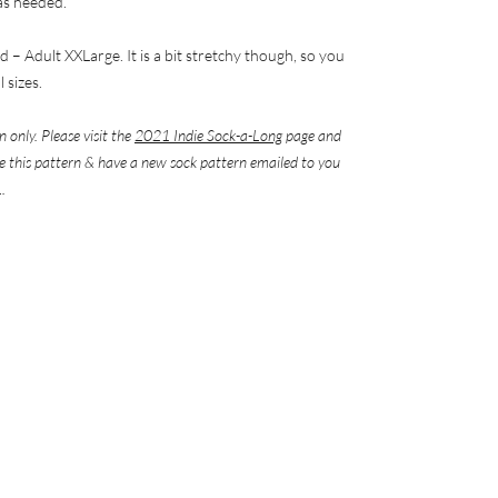
 as needed.
ld – Adult XXLarge. It is a bit stretchy though, so you
 sizes.
n only. Please visit the
2021 Indie Sock-a-Long
page and
eve this pattern & have a new sock pattern emailed to you
.