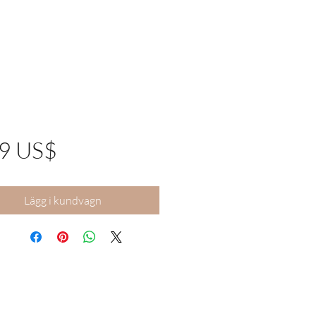
Pris
99 US$
Lägg i kundvagn