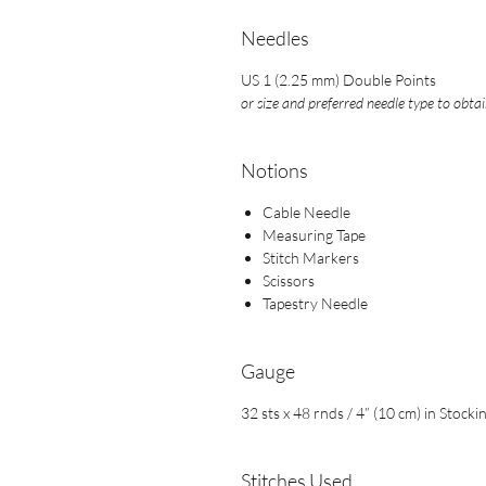
Needles
US 1 (2.25 mm) Double Points
or size and preferred needle type to obta
Notions
Cable Needle
Measuring Tape
Stitch Markers
Scissors
Tapestry Needle
Gauge
32 sts x 48 rnds / 4” (10 cm) in Stocki
Stitches Used