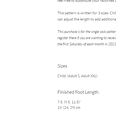
feel free to substitute your favorites
This pattern is written for 3 sizes: Chi
can adjust the length to add additional
This purchase is for the single sock patter
register there if you are wanting to reci
the first Saturday of each month in 2021
​​​​​​​Sizes
Child, (Adult S, Adult XXL)
Finished Foot Length
7.5, (9.5, 11.5)“
19, (24, 29) cm