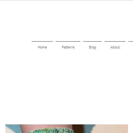
Home
Patterns
Blog
About