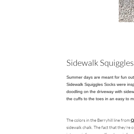
Sidewalk Squiggles
Summer days are meant for fun outs
Sidewalk Squiggles Socks were inspi
doodling on the driveway with sidew
the cuffs to the toes in an easy to m
The colors in the Berryhill line from
Q
sidewalk chalk. The fact that they’re 