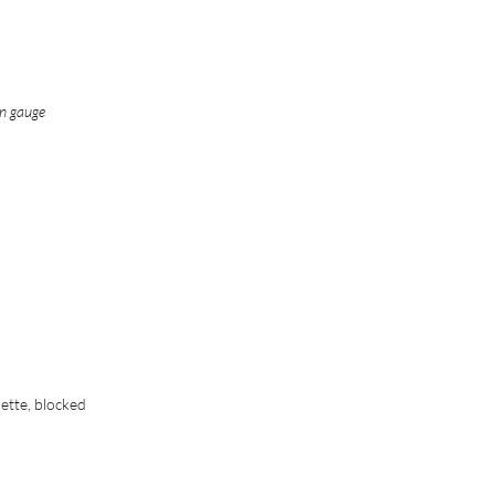
in gauge
nette, blocked