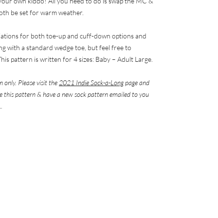
r your own kiddo! All you need to do is swap the MC &
both be set for warm weather.
riations for both toe-up and cuff-down options and
ng with a standard wedge toe, but feel free to
his pattern is written for 4 sizes: Baby – Adult Large.
n only. Please visit the
2021 Indie Sock-a-Long
page and
eve this pattern & have a new sock pattern emailed to you
.