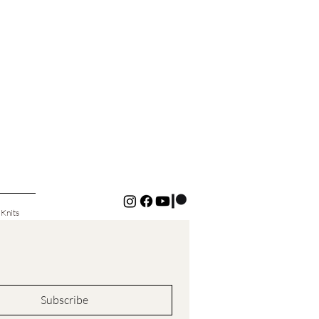
 Knits
Subscribe