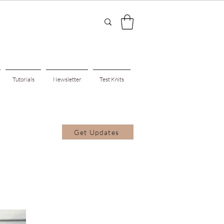
Tutorials
Newsletter
Test Knits
Get Updates