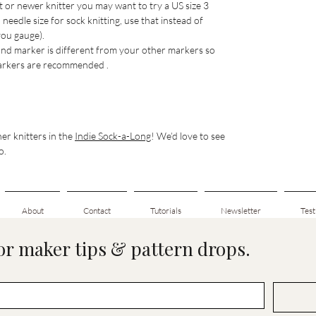
ht or newer knitter you may want to try a US size 3
eedle size for sock knitting, use that instead of
 you gauge).
nd marker is different from your other markers so
 markers are recommended .
er knitters in the
Indie Sock-a-Long
! We’d love to see
o.
About
Contact
Tutorials
Newsletter
Test
for maker tips & pattern drops.