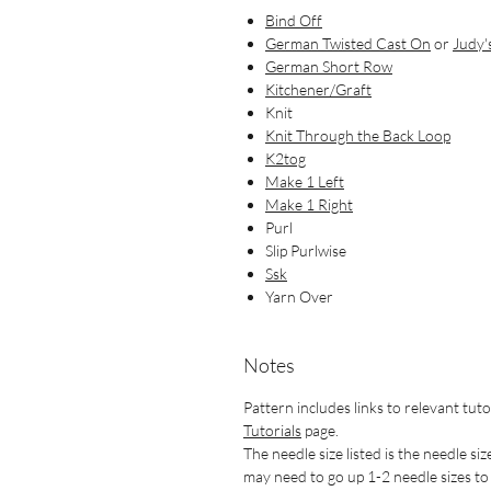
Bind Off
German Twisted Cast On
or
Judy'
German Short Row
Kitchener/Graft
Knit
Knit Through the Back Loop
K2tog
Make 1 Left
Make 1 Right
Purl
Slip Purlwise
Ssk
Yarn Over
Notes
Pattern includes links to relevant tuto
Tutorials
page.
The needle size listed is the needle siz
may need to go up 1-2 needle sizes to g