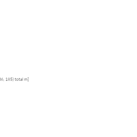
36, 185) total m]