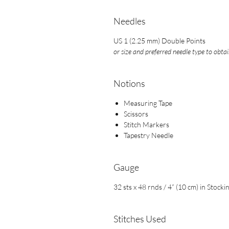
Needles
US 1 (2.25 mm) Double Points
or size and preferred needle type to obta
Notions
Measuring Tape
Scissors
Stitch Markers
Tapestry Needle
Gauge
32 sts x 48 rnds / 4” (10 cm) in Stocki
Stitches Used