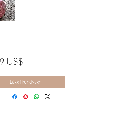
Pris
99 US$
Lägg i kundvagn