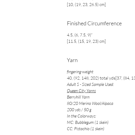
[10, (19, 23, 26.5) cm]
Finished Circumference
4.5, (6, 7.5, 9)”
[11.5, (15, 19, 23) cm]
Yarn
fingering-weight
40, (92, 148, 202) total yds[37, (84, 1
Adult S - Sized Sample Used:
Queen City Yarns
Berryhill Yarn
80/20 Merino Wool/Alpaca
200 yds / 50 g
In the Colorways:
MC: Bubblegum (1 skein)
CC: Pistachio (1 skein)