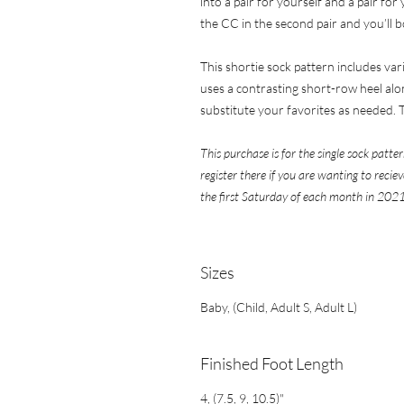
into a pair for yourself and a pair fo
the CC in the second pair and you’ll 
This shortie sock pattern includes va
uses a contrasting short-row heel alo
substitute your favorites as needed. T
This purchase is for the single sock patter
register there if you are wanting to reci
the first Saturday of each month in 2021
​​​​​​​Sizes
Baby, (Child, Adult S, Adult L)
Finished Foot Length
4, (7.5, 9, 10.5)"