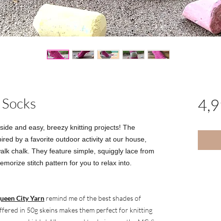
 Socks
4,
ide and easy, breezy knitting projects! The
red by a favorite outdoor activity at our house,
alk chalk. They feature simple, squiggly lace from
emorize stitch pattern for you to relax into.
ueen City Yarn
remind me of the best shades of
offered in 50g skeins makes them perfect for knitting