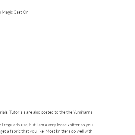
s Magic Cast On
rials. Tutorials are also posted to the the
YumiYarns
e I regularly use, but I am a very loose knitter so you
et a fabric that you like. Most knitters do well with