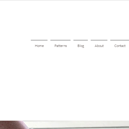
Home
Patterns
Blog
About
Contact