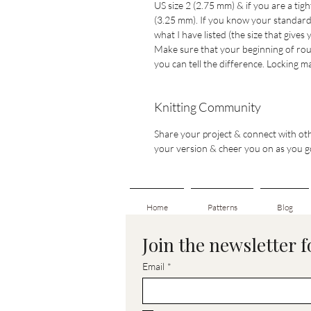
US size 2 (2.75 mm) & if you are a tig
(3.25 mm). If you know your standard n
what I have listed (the size that gives
Make sure that your beginning of rou
you can tell the difference. Locking
Knitting Community
Share your project & connect with oth
your version & cheer you on as you g
Home
Patterns
Blog
Join the newsletter 
Email
*