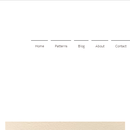
Home
Patterns
Blog
About
Contact