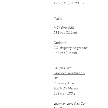
12.5 (16.5, 21, 23.5) cm
Yarn
MC - dk-weight
231 yds (211 m)
Optional:
CC - fingering-weight slub
437 yds (400 m)
Sample Used:
Lavender Lune Yarn Co
DK
Colorway: Finn
100% SW Merino
231 yds / 100 g
Lavender Lune Yarn Co