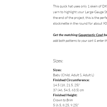
This quick hat uses only 1 skein of DK
yarn to highlight your Large-Gauge St
the end of the project, this is the per
stockinette in the round for about 90
Get the matching
Gaugetastic Cowl
fo
add both patterns
to your cart & enter t
Sizes:
Sizes:
Baby (Child, Adult S, Adult L)
Finished Circumference:
14.5 (18, 21.5, 25)“
37 (46, 54.5, 63.5) cm
Finished Height:
Crown to Brim
5 (6.5, 8.25, 9.25)”