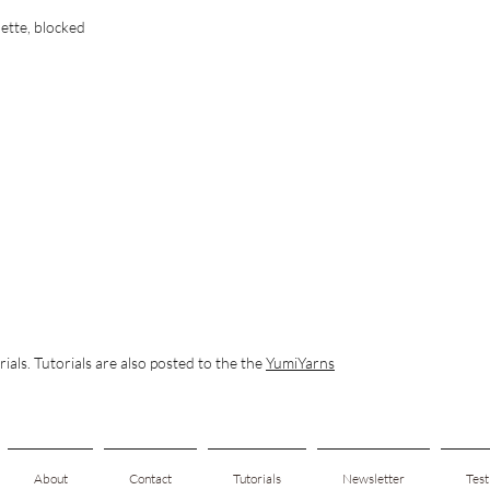
ette, blocked
rials. Tutorials are also posted to the the
YumiYarns
About
Contact
Tutorials
Newsletter
Test