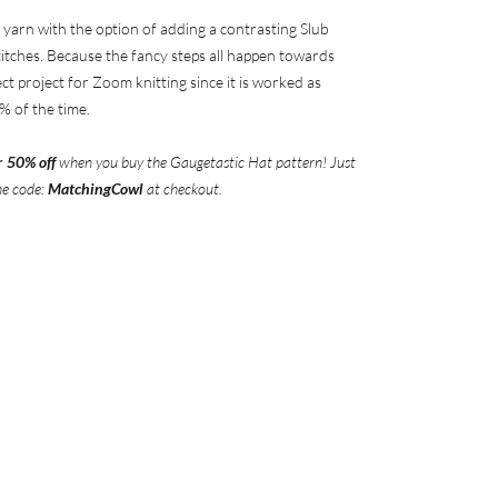
 yarn with the option of adding a contrasting Slub
itches. Because the fancy steps all happen towards
fect project for Zoom knitting since it is worked as
% of the time.
r
50% off
when you buy the Gaugetastic
Hat pattern! Just
he code:
MatchingCowl
at checkout.