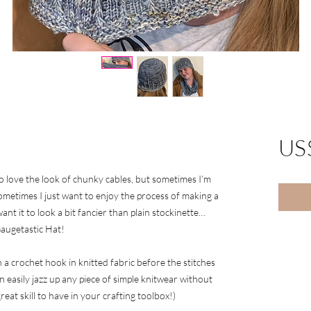
US
also love the look of chunky cables, but sometimes I’m
 Sometimes I just want to enjoy the process of making a
want it to look a bit fancier than plain stockinette…
augetastic Hat!
 a crochet hook in knitted fabric before the stitches
n easily jazz up any piece of simple knitwear without
eat skill to have in your crafting toolbox!)