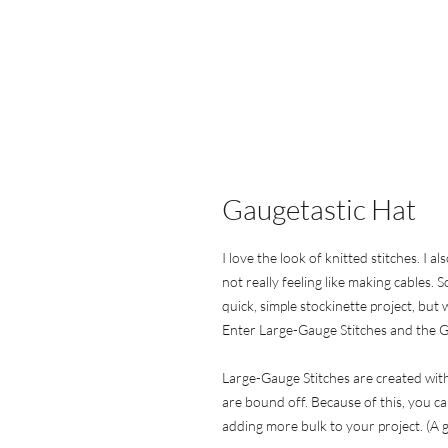
Gaugetastic Hat
I love the look of knitted stitches. I 
not really feeling like making cables.
quick, simple stockinette project, but 
Enter Large-Gauge Stitches and the G
Large-Gauge Stitches are created with
are bound off. Because of this, you ca
adding more bulk to your project. (A gr