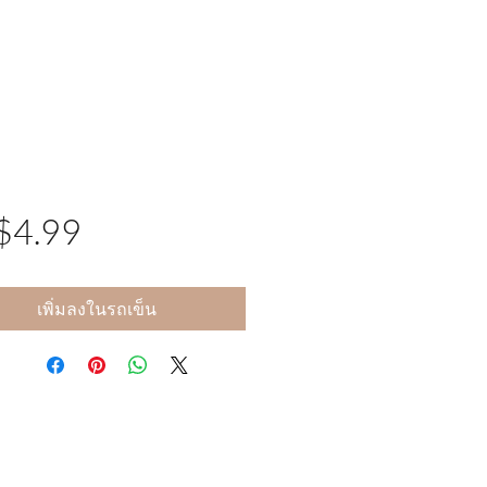
$4.99
ราคา
เพิ่มลงในรถเข็น