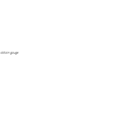
o obtain gauge