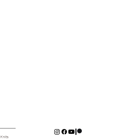
 Knits