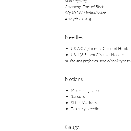
Slub Fingering
Colorway: Frosted Birch
90/10 SW Merino/Nylon
437 yds / 100 g
Needles
US 7/G7 (4.5 mm) Crochet Hook
US 4 (3.5 mm) Circular Needle
or size and preferred needle/hook type t
Notions
Measuring Tape
Scissors
Stitch Markers
Tapestry Needle
Gauge