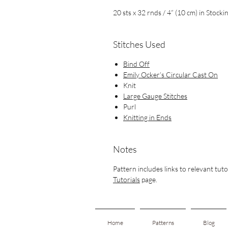
20 sts x 32 rnds / 4” (10 cm)
in Stockin
Stitches Used
Bind Off
Emily Ocker’s Circular Cast On
Knit
Large Gauge Stitches
Purl
Knitting in Ends
Notes
Pattern includes links to relevant tuto
Tutorials
page.
Home
Patterns
Blog