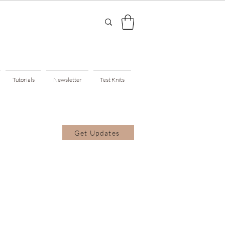
Tutorials
Newsletter
Test Knits
Get Updates