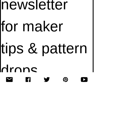
newsletter 
for maker 
tips & pattern 
drops.
Email
*
Subscribe
I want to subscribe to your mailing list.
© 2010–2025 Yumi Yarns. All rights reserved.
Designed by Shaina Scott.