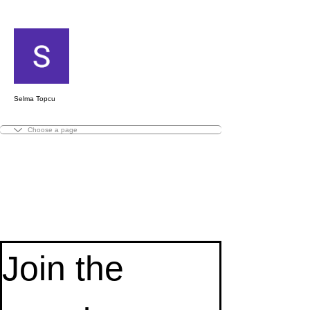
ขั้นตอนดำเนินการอื่นๆ
ติดตาม
Selma Topcu
Basic
Basic
Clematis
Basic
Basic
Gaugetastic
Andromeda's
Faded
Snapdragons
Zia
Simple
Garden
Summer
Springtime
Magic
Sidelines
Little
First
Knitting
Homegoing
Lil
Autumn
Beach
Addie
First
Knit
Wee
2021
Wild
Patchwork
Toe-
Toe-
Scarf
Cuff-
Cuff-
Vest
Wings
Andromeda's
Socks
Hoodie
Scarf
of
Sorbet
Wings
Fringe
Scarf
Fires
Impressions
in
Socks
Punkins
Study
Reads
Cowl
Impressions
at
Bit
Holiday
Wild
Cables
Join the 
Up
Up
Down
Down
Shawl
Wings
Minis
Slouch
Poncho
Cowl
Socks
Public
Cowl
Socks
Shawl
Shawl
Nite
Scottish
Recovery
West
Socks
Adult
Kids
Adult
Kids
Shawl
Shawl
Pattern
'23
Shawl
Socks
Shawl
Cowl
Socks
Socks
Socks
Socks
MKaL