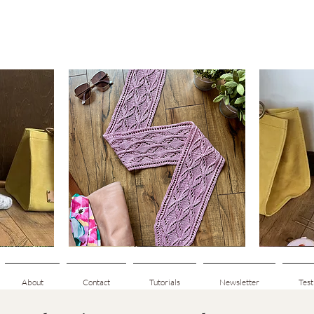
Clematis
Basic
Scarf
Cuff-
Quick View
Down
Adult
Socks
About
Contact
Tutorials
Newsletter
Test