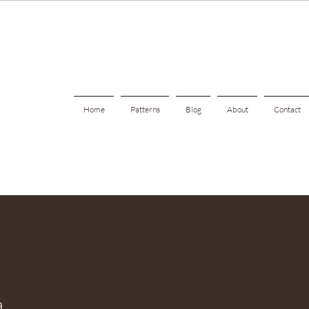
Home
Patterns
Blog
About
Contact
a