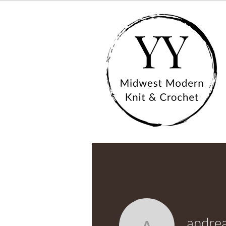
andre