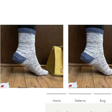
Basic
Basic
Toe-
Toe-
Quick View
Quick View
Up
Up
Adult
Kids
Socks
Socks
Home
Patterns
Blog