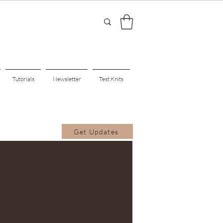
Tutorials
Newsletter
Test Knits
Get Updates