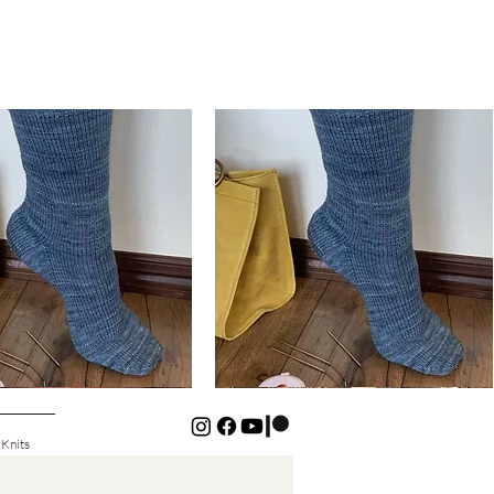
Basic
Cuff-
Quick View
Quick View
Down
Kids
Socks
 Knits