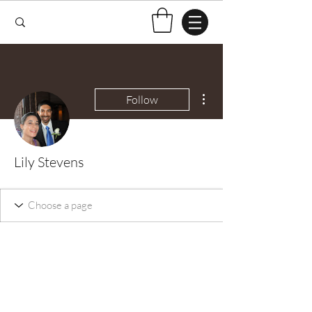
More actions
Follow
Lily Stevens