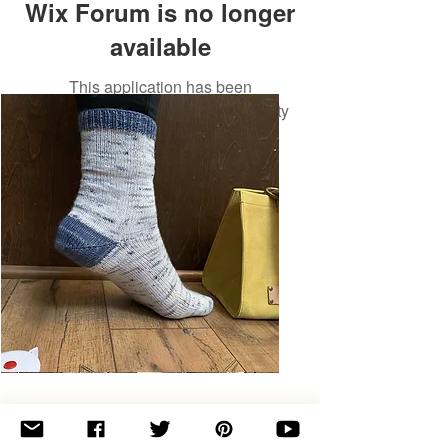
Wix Forum is no longer
available
This application has been
discontinued. If you need community
app use Wix Groups.
Basic
Toe-
Up
Adult
Socks