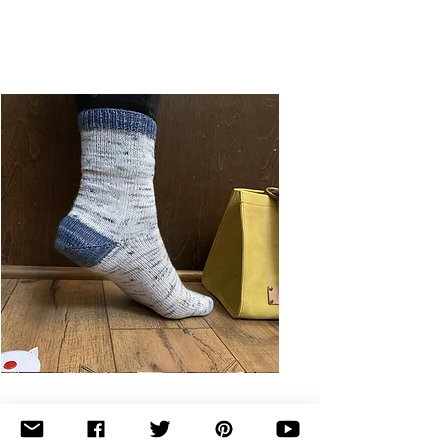
Basic
Toe-
Up
Adult
Socks